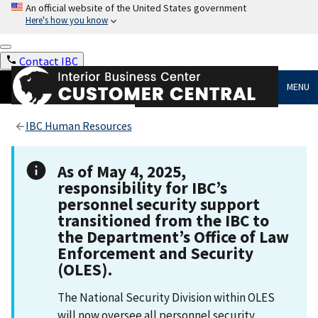
An official website of the United States government
Here's how you know
Contact IBC
MENU
IBC Human Resources
As of May 4, 2025,
responsibility for IBC’s
personnel security support
transitioned from the IBC to
the Department’s Office of Law
Enforcement and Security
(OLES).
The National Security Division within OLES
will now oversee all personnel security