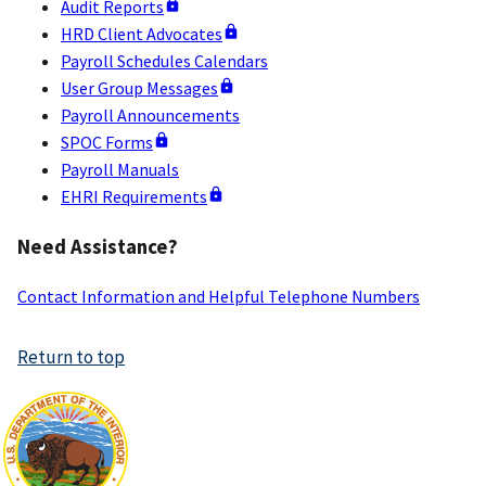
Audit Reports
HRD Client Advocates
Payroll Schedules Calendars
User Group Messages
Payroll Announcements
SPOC Forms
Payroll Manuals
EHRI Requirements
Need Assistance?
Contact Information and Helpful Telephone Numbers
Return to top