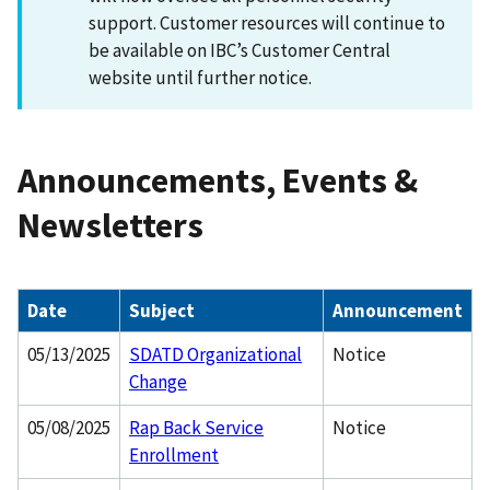
support. Customer resources will continue to
be available on IBC’s Customer Central
website until further notice.
Announcements, Events &
Newsletters
Date
Subject
Announcement
05/13/2025
SDATD Organizational
Notice
Change
05/08/2025
Rap Back Service
Notice
Enrollment