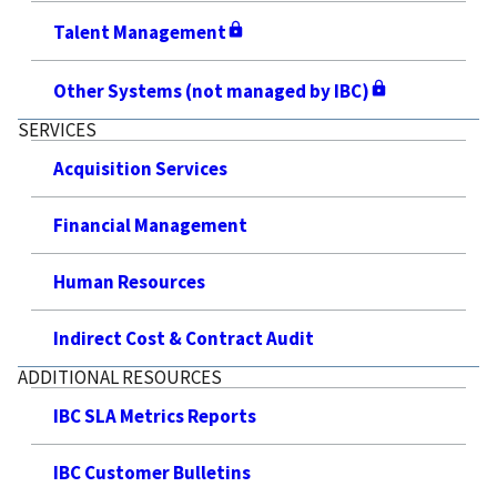
Talent Management
Other Systems (not managed by IBC)
SERVICES
Acquisition Services
Financial Management
Human Resources
Indirect Cost & Contract Audit
ADDITIONAL RESOURCES
IBC SLA Metrics Reports
IBC Customer Bulletins