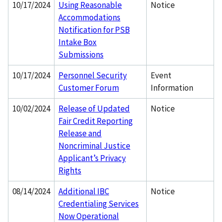
10/17/2024
Using Reasonable
Notice
Accommodations
Notification for PSB
Intake Box
Submissions
10/17/2024
Personnel Security
Event
Customer Forum
Information
10/02/2024
Release of Updated
Notice
Fair Credit Reporting
Release and
Noncriminal Justice
Applicant’s Privacy
Rights
08/14/2024
Additional IBC
Notice
Credentialing Services
Now Operational