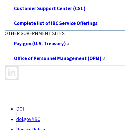
Customer Support Center (CSC)
Complete list of IBC Service Offerings
OTHER GOVERNMENT SITES
Pay.gov (U.S. Treasury)
Office of Personnel Management (OPM)
DOI
|
doi.gov/IBC
|
Privacy Policy