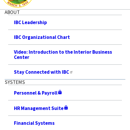
ABOUT
IBC Leadership
IBC Organizational Chart
Video: Introduction to the Interior Business
Center
Stay Connected with IBC
SYSTEMS
Personnel & Payroll
HR Management Suite
Financial Systems