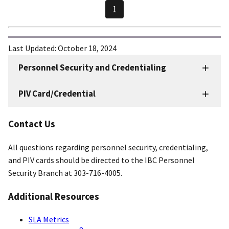
1
Last Updated:
October 18, 2024
Personnel Security and Credentialing
Personnel
Security
PIV Card/Credential
and
Credentialing
Contact Us
Resources
All questions regarding personnel security, credentialing,
and PIV cards should be directed to the IBC Personnel
Security Branch at 303-716-4005.
Additional Resources
SLA Metrics