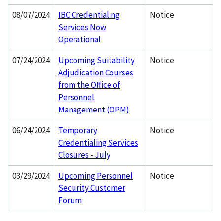
08/07/2024
IBC Credentialing
Notice
Services Now
Operational
07/24/2024
Upcoming Suitability
Notice
Adjudication Courses
from the Office of
Personnel
Management (OPM)
06/24/2024
Temporary
Notice
Credentialing Services
Closures - July
03/29/2024
Upcoming Personnel
Notice
Security Customer
Forum