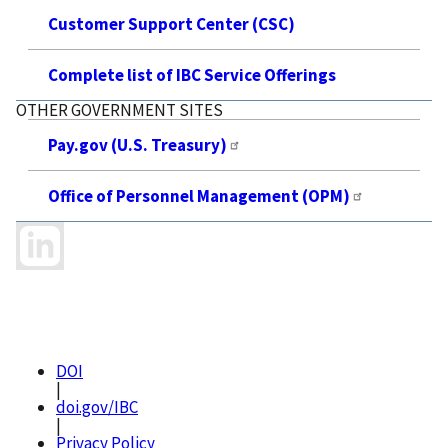
Customer Support Center (CSC)
Complete list of IBC Service Offerings
OTHER GOVERNMENT SITES
Pay.gov (U.S. Treasury)
Office of Personnel Management (OPM)
DOI
|
doi.gov/IBC
|
Privacy Policy