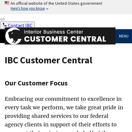
An official website of the United States government
Here's how you know
Contact IBC
MENU
IBC Customer Central
Our Customer Focus
Embracing our commitment to excellence in
every task we perform, we take great pride in
providing shared services to our federal
agency clients in support of their efforts to