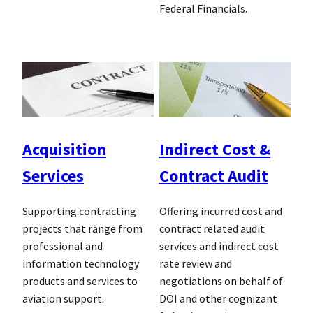
Federal Financials.
Acquisition
Indirect Cost &
Services
Contract Audit
Supporting contracting
Offering incurred cost and
projects that range from
contract related audit
professional and
services and indirect cost
information technology
rate review and
products and services to
negotiations on behalf of
aviation support.
DOI and other cognizant