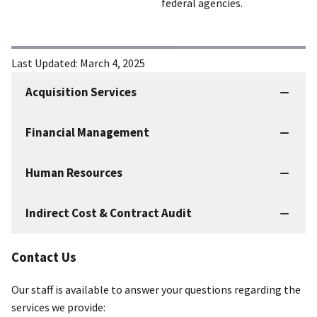
federal agencies.
Last Updated:
March 4, 2025
Acquisition Services
IBC
Services
Financial Management
Human Resources
Indirect Cost & Contract Audit
Contact Us
Our staff is available to answer your questions regarding the
services we provide: