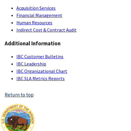
Acquisition Services
Financial Management
Human Resources
Indirect Cost & Contract Audit
Additional Information
IBC Customer Bulletins
IBC Leadership
IBC Organizational Chart
IBC SLA Metrics Reports
Return to top