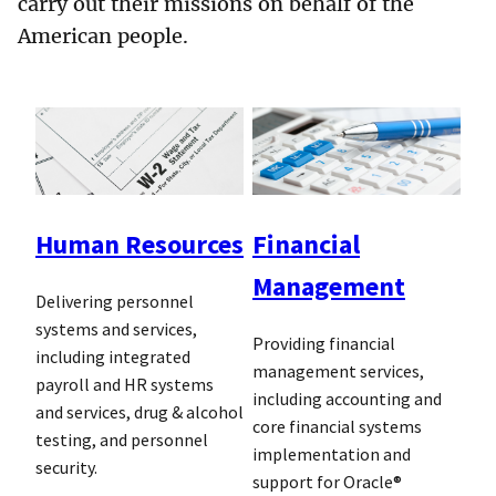
carry out their missions on behalf of the
American people.
Human Resources
Financial
Management
Delivering personnel
systems and services,
Providing financial
including integrated
management services,
payroll and HR systems
including accounting and
and services, drug & alcohol
core financial systems
testing, and personnel
implementation and
security.
support for Oracle®