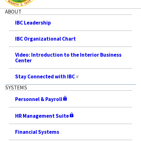
ABOUT
IBC Leadership
IBC Organizational Chart
Video: Introduction to the Interior Business
Center
Stay Connected with IBC
SYSTEMS
Personnel & Payroll
HR Management Suite
Financial Systems