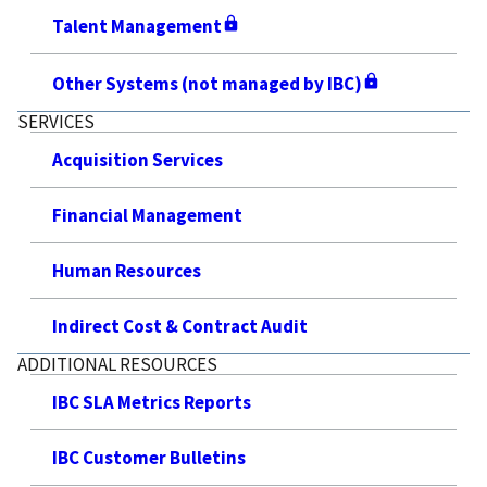
Talent Management
Other Systems (not managed by IBC)
SERVICES
Acquisition Services
Financial Management
Human Resources
Indirect Cost & Contract Audit
ADDITIONAL RESOURCES
IBC SLA Metrics Reports
IBC Customer Bulletins