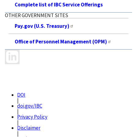
Complete list of IBC Service Offerings
OTHER GOVERNMENT SITES
Pay.gov (U.S. Treasury)
Office of Personnel Management (OPM)
DOI
|
doi.gov/IBC
|
Privacy Policy
|
Disclaimer
|