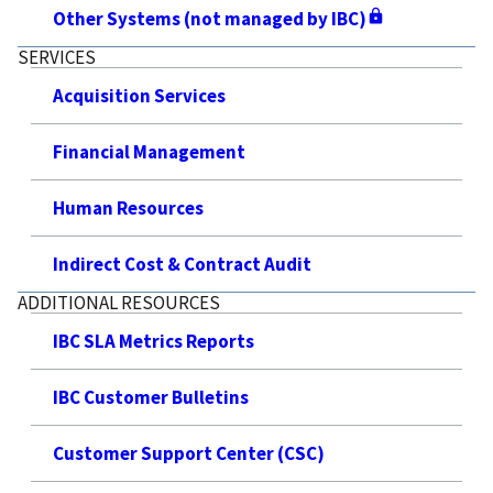
Other Systems (not managed by IBC)
SERVICES
Acquisition Services
Financial Management
Human Resources
Indirect Cost & Contract Audit
ADDITIONAL RESOURCES
IBC SLA Metrics Reports
IBC Customer Bulletins
Customer Support Center (CSC)