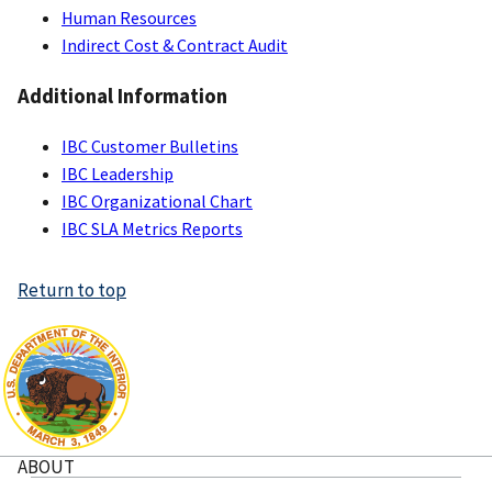
Human Resources
Indirect Cost & Contract Audit
Additional Information
IBC Customer Bulletins
IBC Leadership
IBC Organizational Chart
IBC SLA Metrics Reports
Return to top
ABOUT