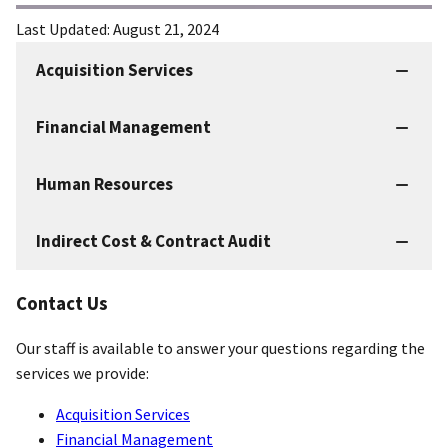
Last Updated:
August 21, 2024
Acquisition Services
IBC
Services
Financial Management
Human Resources
Indirect Cost & Contract Audit
Contact Us
Our staff is available to answer your questions regarding the
services we provide:
Acquisition Services
Financial Management