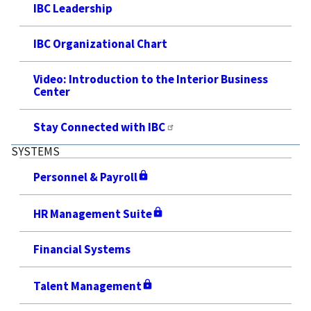
IBC Leadership
IBC Organizational Chart
Video: Introduction to the Interior Business
Center
Stay Connected with IBC
SYSTEMS
Personnel & Payroll
HR Management Suite
Financial Systems
Talent Management