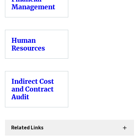
Management
Human
Resources
Indirect Cost
and Contract
Audit
Related Links