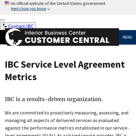
An official website of the United States government
Here's how you know
Contact IBC
MENU
IBC Service Level Agreement
Metrics
IBC is a results-driven organization.
We are committed to proactively measuring, assessing, and
managing all aspects of delivered services as evaluated
against the performance metrics established in our service-
level agreements (SLAs). As a shared service provider, IBC is