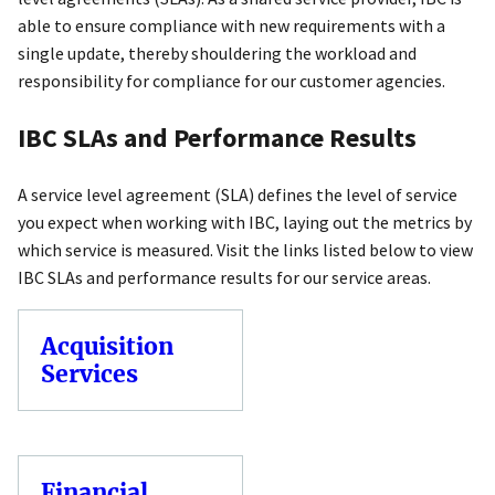
able to ensure compliance with new requirements with a
single update, thereby shouldering the workload and
responsibility for compliance for our customer agencies.
IBC SLAs and Performance Results
A service level agreement (SLA) defines the level of service
you expect when working with IBC, laying out the metrics by
which service is measured. Visit the links listed below to view
IBC SLAs and performance results for our service areas.
Acquisition
Services
Financial