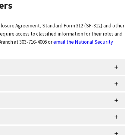
ers
isclosure Agreement, Standard Form 312 (SF-312) and other
uire access to classified information for their roles and
Branch at 303-716-4005 or
email the National Security