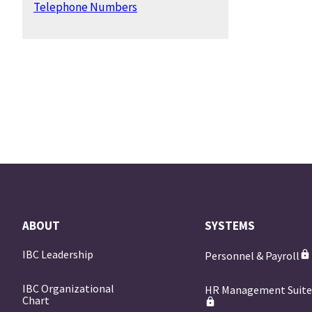
Telephone Numbers
ABOUT
SYSTEMS
IBC Leadership
Personnel & Payroll
IBC Organizational
HR Management Suit
Chart