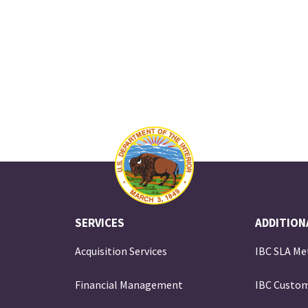
SERVICES
ADDITION
Acquisition Services
IBC SLA Me
Financial Management
IBC Custom
e