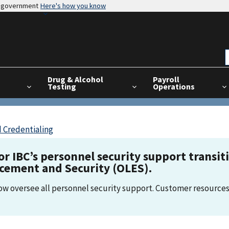
es government
Here's how you know
Drug & Alcohol
Payroll
Testing
Operations
 Credentialing
for IBC’s personnel security support transi
rcement and Security (OLES).
now oversee all personnel security support. Customer resources