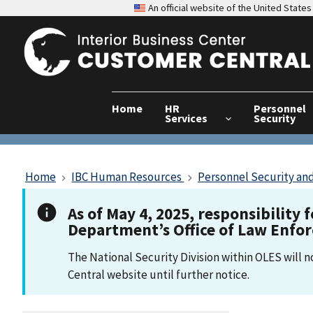
An official website of the United Stat
Home
HR
Personnel
Services
Security
Home
IBC Human Resources
Personnel Security and
As of May 4, 2025, responsibility 
Department’s Office of Law Enfo
The National Security Division within OLES will 
Central website until further notice.