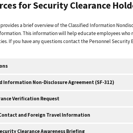
ces for Security Clearance Hold
 provides a brief overview of the Classified Information Nond
formation. This information will help educate employees who req
ties. If you have any questions contact the Personnel Security 
ions
ed Information Non-Disclosure Agreement (SF-312)
rance Verification Request
Contact and Foreign Travel Information
ecurity Clearance Awareness Briefing