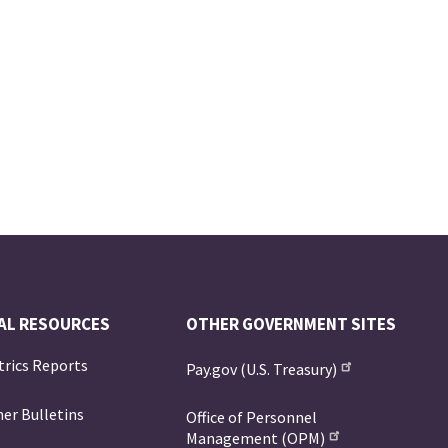
AL RESOURCES
OTHER GOVERNMENT SITES
trics Reports
Pay.gov (U.S. Treasury)
er Bulletins
Office of Personnel
Management (OPM)