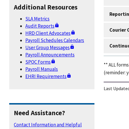
Additional Resources
Reportin
SLA Metrics
Audit Reports
Courier 
HRD Client Advocates
Payroll Schedules Calendars
Continuo
User Group Messages
Payroll Announcements
SPOC Forms
** ALL form
Payroll Manuals
(reminder: y
EHRI Requirements
Last Updated
Need Assistance?
Contact Information and Helpful