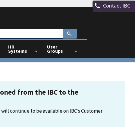
Contact IBC
HR
User
Systems
Groups
tioned from the IBC to the
 will continue to be available on IBC’s Customer