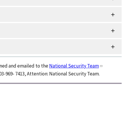
nned and emailed to the
National Security Team
03-969- 7413, Attention: National Security Team.