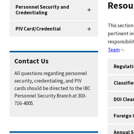
Resour
Personnel
Personnel Security and
Security
Credentialing
and
Credentialing
This section
PIV Card/Credential
Resources
pertinent in
responsibili
Team
.
Contact Us
Regulat
All questions regarding personnel
security, credentialing, and PIV
Classifi
cards should be directed to the IBC
Personnel Security Branch at 303-
DOI Clea
716-4005.
Foreign 
Annual S