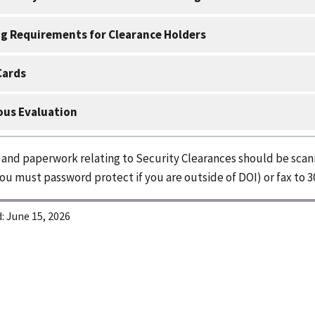
g Requirements for Clearance Holders
Cards
us Evaluation
s and paperwork relating to Security Clearances should be sca
ou must password protect if you are outside of DOI) or fax to 3
:
June 15, 2026