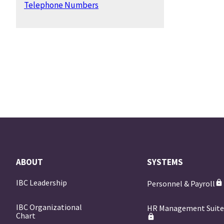
Telephone Numbers
ABOUT
SYSTEMS
IBC Leadership
Personnel & Payroll
IBC Organizational
HR Management Suit
Chart