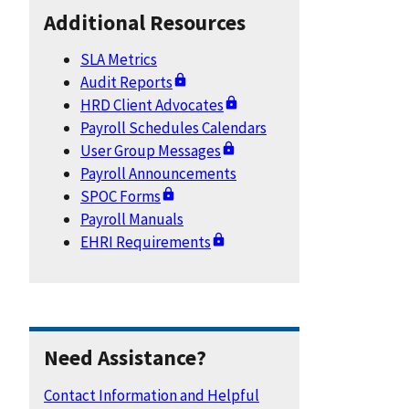
Additional Resources
SLA Metrics
Audit Reports
HRD Client Advocates
Payroll Schedules Calendars
User Group Messages
Payroll Announcements
SPOC Forms
Payroll Manuals
EHRI Requirements
Need Assistance?
Contact Information and Helpful