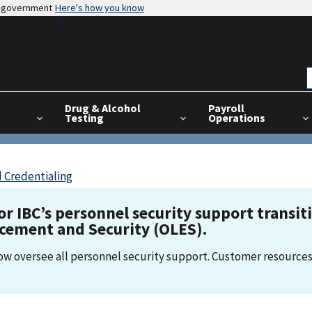
es government
Here's how you know
Drug & Alcohol
Payroll
Testing
Operations
 Credentialing
for IBC’s personnel security support transi
rcement and Security (OLES).
now oversee all personnel security support. Customer resources