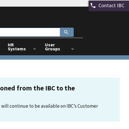
Contact IBC
HR
User
Systems
Groups
tioned from the IBC to the
 will continue to be available on IBC’s Customer