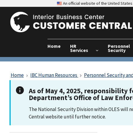
An official website of the United Stat
Home
HR
Personnel
Services
Security
Home
IBC Human Resources
Personnel Security and
As of May 4, 2025, responsibility 
Department’s Office of Law Enfo
The National Security Division within OLES will 
Central website until further notice.