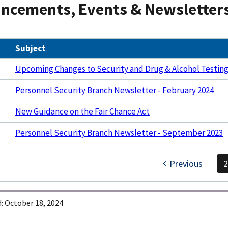
ncements, Events & Newsletter
Subject
Upcoming Changes to Security and Drug & Alcohol Testing
Personnel Security Branch Newsletter - February 2024
New Guidance on the Fair Chance Act
Personnel Security Branch Newsletter - September 2023
Previous
:
October 18, 2024