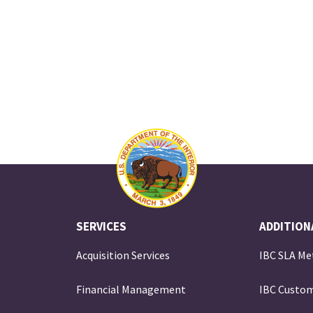
SERVICES
ADDITION
Acquisition Services
IBC SLA Me
Financial Management
IBC Custom
e