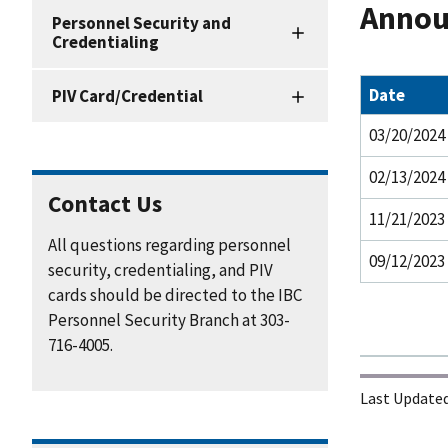
Annou
Personnel
Personnel Security and
Security
Credentialing
and
Credentialing
Date
PIV Card/Credential
Resources
03/20/2024
02/13/2024
Contact Us
11/21/2023
All questions regarding personnel
09/12/2023
security, credentialing, and PIV
cards should be directed to the IBC
Personnel Security Branch at 303-
716-4005.
Last Updated