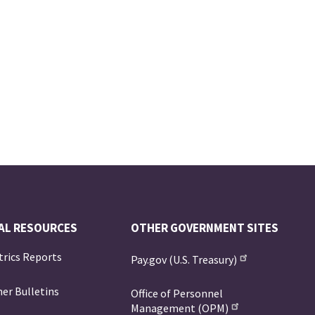
AL RESOURCES
OTHER GOVERNMENT SITES
trics Reports
Pay.gov (U.S. Treasury)
er Bulletins
Office of Personnel
Management (OPM)