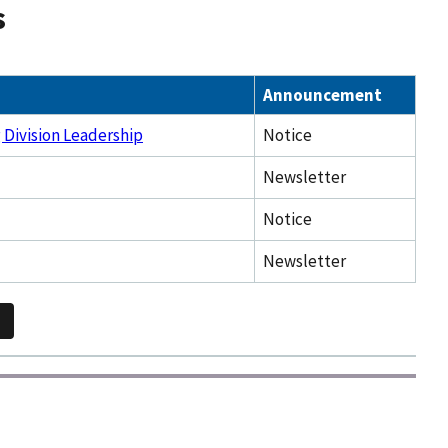
s
Announcement
 Division Leadership
Notice
Newsletter
Notice
Newsletter
2