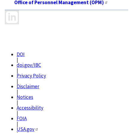
Office of Personnel Management (OPM)
DOI
|
doi.gov/IBC
|
Privacy Policy
|
Disclaimer
|
Notices
|
Accessibility
|
FOIA
|
USA.gov