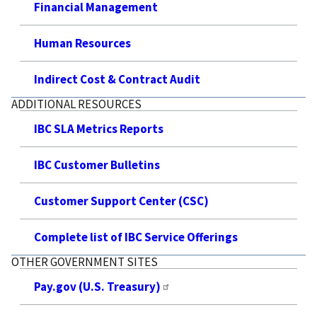
Financial Management
Human Resources
Indirect Cost & Contract Audit
ADDITIONAL RESOURCES
IBC SLA Metrics Reports
IBC Customer Bulletins
Customer Support Center (CSC)
Complete list of IBC Service Offerings
OTHER GOVERNMENT SITES
Pay.gov (U.S. Treasury)