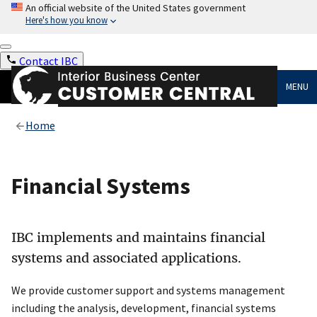
An official website of the United States government
Here's how you know
Contact IBC
MENU
Home
Financial Systems
IBC implements and maintains financial
systems and associated applications.
We provide customer support and systems management
including the analysis, development, financial systems