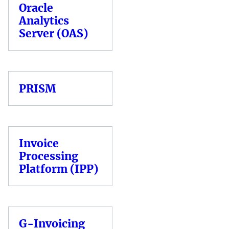
Oracle
Analytics
Server (OAS)
PRISM
Invoice
Processing
Platform (IPP)
G-Invoicing