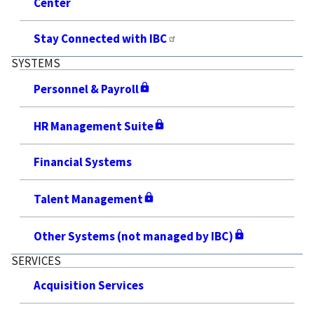
Center
Stay Connected with IBC
SYSTEMS
Personnel & Payroll
HR Management Suite
Financial Systems
Talent Management
Other Systems (not managed by IBC)
SERVICES
Acquisition Services