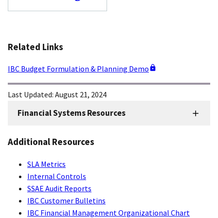
Related Links
IBC Budget Formulation & Planning Demo
Last Updated:
August 21, 2024
Financial Systems Resources
FMD
Financial
Additional Resources
Systems
SLA Metrics
Internal Controls
SSAE Audit Reports
IBC Customer Bulletins
IBC Financial Management Organizational Chart