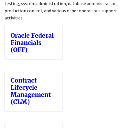
testing, system administration, database administration,
production control, and various other operations support
activities.
Oracle Federal
Financials
(OFF)
Contract
Lifecycle
Management
(CLM)