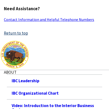
Need Assistance?
Contact Information and Helpful Telephone Numbers
Return to top
ABOUT
IBC Leadership
IBC Organizational Chart
Video: Introduction to the Interior Business