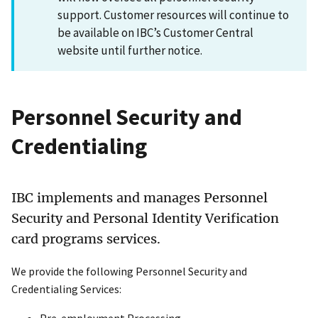
support. Customer resources will continue to
be available on IBC’s Customer Central
website until further notice.
Personnel Security and
Credentialing
IBC implements and manages Personnel
Security and Personal Identity Verification
card programs services.
We provide the following Personnel Security and
Credentialing Services:
Pre-employment Processing