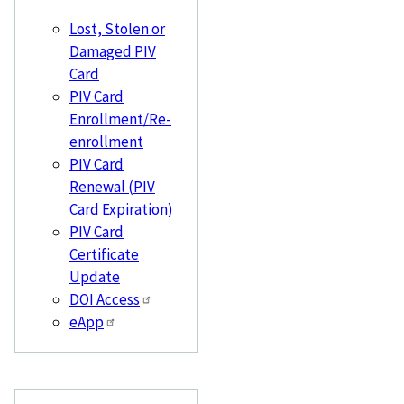
Lost, Stolen or
Damaged PIV
Card
PIV Card
Enrollment/Re-
enrollment
PIV Card
Renewal (PIV
Card Expiration)
PIV Card
Certificate
Update
DOI Access
eApp