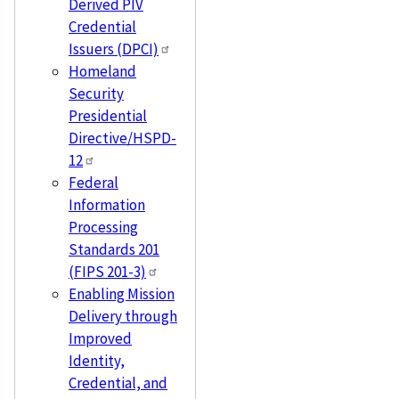
Derived PIV
Credential
Issuers (DPCI)
Homeland
Security
Presidential
Directive/HSPD-
12
Federal
Information
Processing
Standards 201
(FIPS 201-3)
Enabling Mission
Delivery through
Improved
Identity,
Credential, and