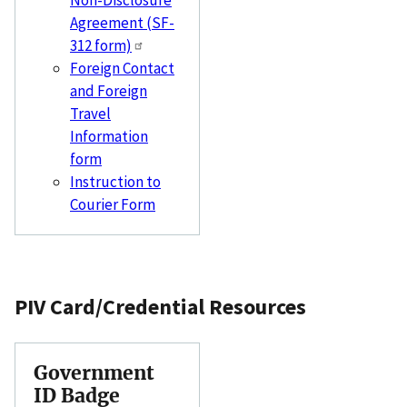
Non-Disclosure
Agreement (SF-
312 form)
Foreign Contact
and Foreign
Travel
Information
form
Instruction to
Courier Form
PIV Card/Credential Resources
Government
ID Badge