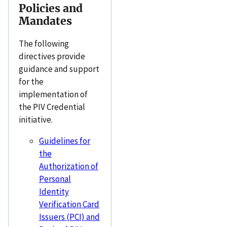
Policies and
Mandates
The following
directives provide
guidance and support
for the
implementation of
the PIV Credential
initiative.
Guidelines for
the
Authorization of
Personal
Identity
Verification Card
Issuers (PCI) and