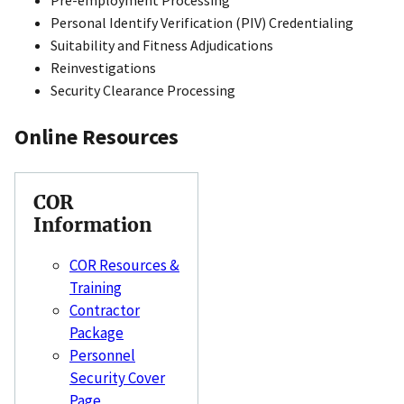
Personal Identify Verification (PIV) Credentialing
Suitability and Fitness Adjudications
Reinvestigations
Security Clearance Processing
Online Resources
COR
Information
COR Resources &
Training
Contractor
Package
Personnel
Security Cover
Page