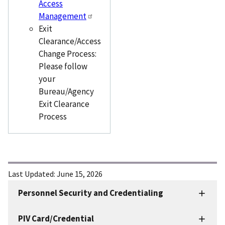
Access
Management
Exit
Clearance/Access
Change Process:
Please follow
your
Bureau/Agency
Exit Clearance
Process
Last Updated:
June 15, 2026
Personnel Security and Credentialing
Personnel
Security
PIV Card/Credential