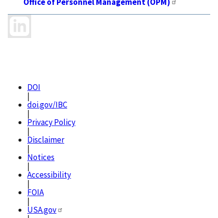
Office of Personnel Management (OPM)
DOI
|
doi.gov/IBC
|
Privacy Policy
|
Disclaimer
|
Notices
|
Accessibility
|
FOIA
|
USA.gov