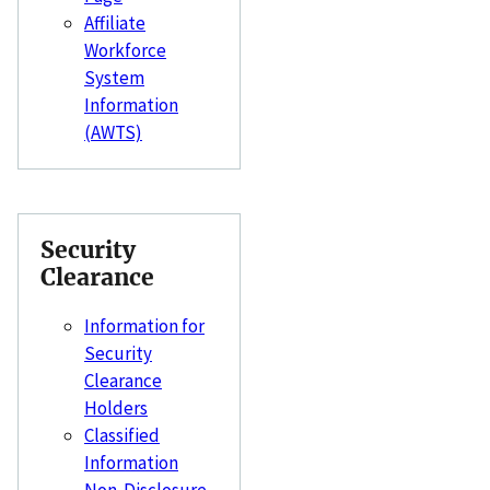
Affiliate
Workforce
System
Information
(AWTS)
Security
Clearance
Information for
Security
Clearance
Holders
Classified
Information