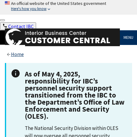
An official website of the United States government
Here's how you know
Contact IBC
MENU
Home
As of May 4, 2025,
responsibility for IBC’s
personnel security support
transitioned from the IBC to
the Department’s Office of Law
Enforcement and Security
(OLES).
The National Security Division within OLES
will now oversee all personnel security