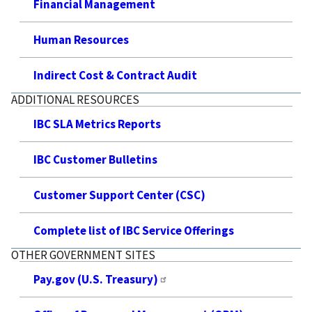
Financial Management
Human Resources
Indirect Cost & Contract Audit
ADDITIONAL RESOURCES
IBC SLA Metrics Reports
IBC Customer Bulletins
Customer Support Center (CSC)
Complete list of IBC Service Offerings
OTHER GOVERNMENT SITES
Pay.gov (U.S. Treasury)