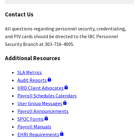
and
Credentialing
Contact Us
Resources
All questions regarding personnel security, credentialing,
and PIV cards should be directed to the IBC Personnel
Security Branch at 303-716-4005.
Additional Resources
SLA Metrics
Audit Reports
HRD Client Advocates
Payroll Schedules Calendars
User Group Messages
Payroll Announcements
SPOC Forms
Payroll Manuals
EHRI Requirements