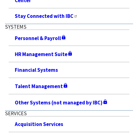
Center
Stay Connected with IBC
SYSTEMS
Personnel & Payroll
HR Management Suite
Financial Systems
Talent Management
Other Systems (not managed by IBC)
SERVICES
Acquisition Services