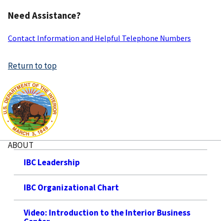
Need Assistance?
Contact Information and Helpful Telephone Numbers
Return to top
ABOUT
IBC Leadership
IBC Organizational Chart
Video: Introduction to the Interior Business