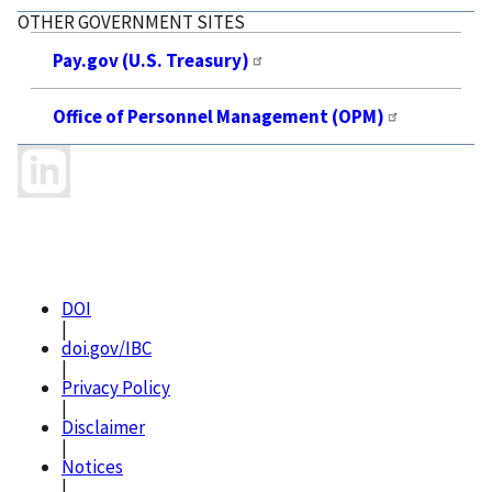
OTHER GOVERNMENT SITES
Pay.gov (U.S. Treasury)
Office of Personnel Management (OPM)
DOI
|
doi.gov/IBC
|
Privacy Policy
|
Disclaimer
|
Notices
|