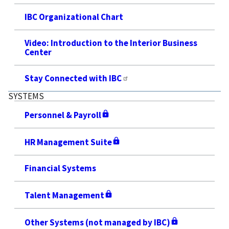
IBC Organizational Chart
Video: Introduction to the Interior Business
Center
Stay Connected with IBC
SYSTEMS
Personnel & Payroll
HR Management Suite
Financial Systems
Talent Management
Other Systems (not managed by IBC)