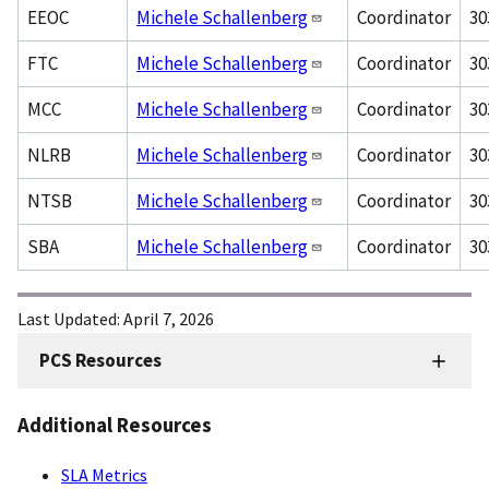
EEOC
Michele Schallenberg
Coordinator
30
FTC
Michele Schallenberg
Coordinator
30
MCC
Michele Schallenberg
Coordinator
30
NLRB
Michele Schallenberg
Coordinator
30
NTSB
Michele Schallenberg
Coordinator
30
SBA
Michele Schallenberg
Coordinator
30
Last Updated:
April 7, 2026
PCS Resources
FMD
Sidenav
Additional Resources
-
PCS
SLA Metrics