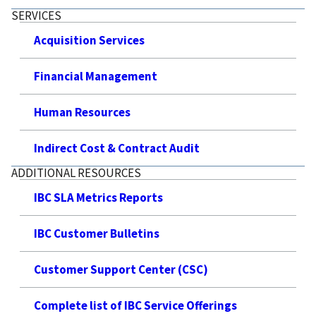
SERVICES
Acquisition Services
Financial Management
Human Resources
Indirect Cost & Contract Audit
ADDITIONAL RESOURCES
IBC SLA Metrics Reports
IBC Customer Bulletins
Customer Support Center (CSC)
Complete list of IBC Service Offerings