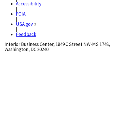
Accessibility
|
FOIA
|
USA.gov
|
Feedback
Interior Business Center, 1849 C Street NW-MS 1748,
Washington, DC 20240