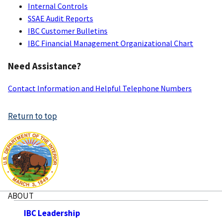
Internal Controls
SSAE Audit Reports
IBC Customer Bulletins
IBC Financial Management Organizational Chart
Need Assistance?
Contact Information and Helpful Telephone Numbers
Return to top
ABOUT
IBC Leadership