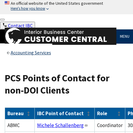
An official website of the United States government
Here's how you know
Contact IBC
MENU
Accounting Services
PCS Points of Contact for
non-DOI Clients
Bureau
IBC Point of Contact
Role
P
ABMC
Michele Schallenberg
Coordinator
30