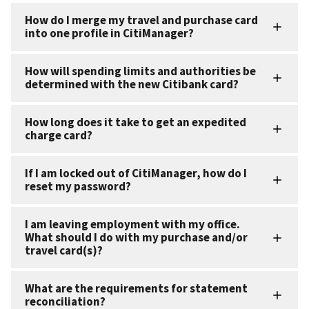
How do I merge my travel and purchase card
into one profile in CitiManager?
How will spending limits and authorities be
determined with the new Citibank card?
How long does it take to get an expedited
charge card?
If I am locked out of CitiManager, how do I
reset my password?
I am leaving employment with my office.
What should I do with my purchase and/or
travel card(s)?
What are the requirements for statement
reconciliation?