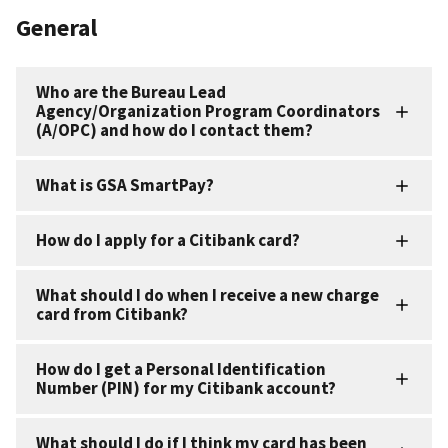
General
Who are the Bureau Lead
Agency/Organization Program Coordinators
(A/OPC) and how do I contact them?
What is GSA SmartPay?
How do I apply for a Citibank card?
What should I do when I receive a new charge
card from Citibank?
How do I get a Personal Identification
Number (PIN) for my Citibank account?
What should I do if I think my card has been