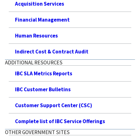
Acquisition Services
Financial Management
Human Resources
Indirect Cost & Contract Audit
ADDITIONAL RESOURCES
IBC SLA Metrics Reports
IBC Customer Bulletins
Customer Support Center (CSC)
Complete list of IBC Service Offerings
OTHER GOVERNMENT SITES