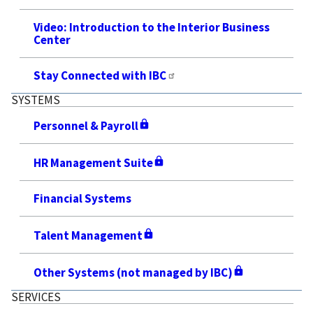
Video: Introduction to the Interior Business
Center
Stay Connected with IBC
SYSTEMS
Personnel & Payroll
HR Management Suite
Financial Systems
Talent Management
Other Systems (not managed by IBC)
SERVICES