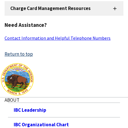
Charge Card Management Resources
Charge
Card
Need Assistance?
Resources
Contact Information and Helpful Telephone Numbers
Return to top
ABOUT
IBC Leadership
IBC Organizational Chart