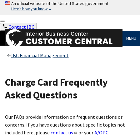
An official website of the United States government
Here's how you know
Contact IBC
MENU
IBC Financial Management
Charge Card Frequently
Asked Questions
Our FAQs provide information on frequent questions or
concerns. If you have questions about specific topics not
included here, please
contact us
or your
A/OPC
.