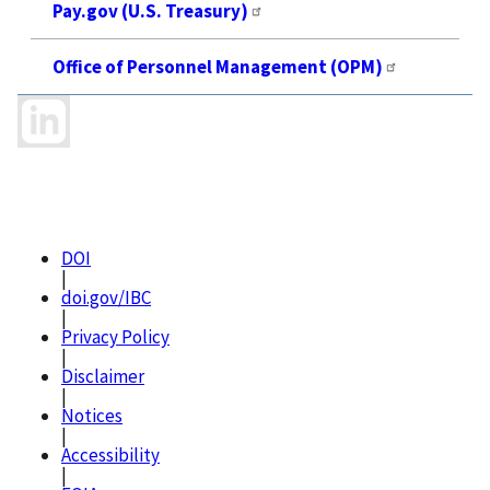
Pay.gov (U.S. Treasury)
Office of Personnel Management (OPM)
DOI
|
doi.gov/IBC
|
Privacy Policy
|
Disclaimer
|
Notices
|
Accessibility
|