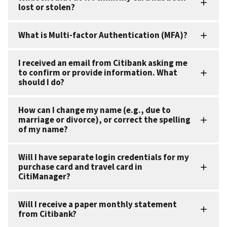
lost or stolen?
What is Multi-factor Authentication (MFA)?
I received an email from Citibank asking me
to confirm or provide information. What
should I do?
How can I change my name (e.g., due to
marriage or divorce), or correct the spelling
of my name?
Will I have separate login credentials for my
purchase card and travel card in
CitiManager?
Will I receive a paper monthly statement
from Citibank?