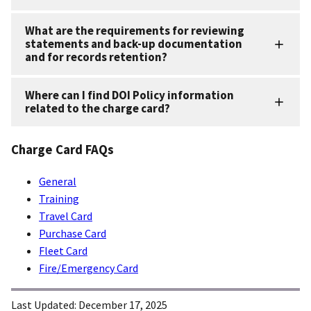
What are the requirements for reviewing
statements and back-up documentation
and for records retention?
Where can I find DOI Policy information
related to the charge card?
Charge Card FAQs
General
Training
Travel Card
Purchase Card
Fleet Card
Fire/Emergency Card
Last Updated:
December 17, 2025