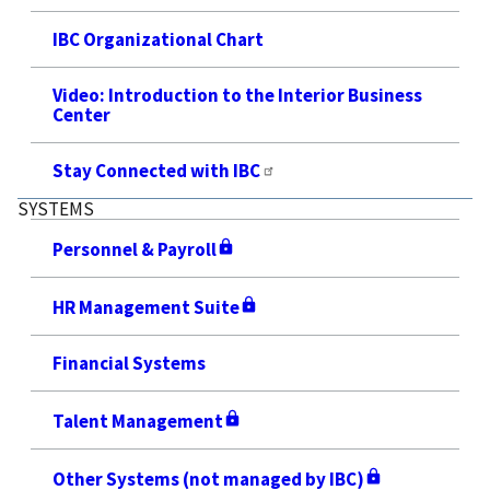
IBC Organizational Chart
Video: Introduction to the Interior Business
Center
Stay Connected with IBC
SYSTEMS
Personnel & Payroll
HR Management Suite
Financial Systems
Talent Management
Other Systems (not managed by IBC)