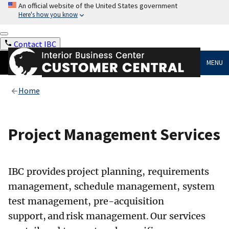
An official website of the United States government
Here's how you know
Contact IBC
MENU
Home
Project Management Services
IBC provides project planning, requirements
management, schedule management, system
test management, pre-acquisition
support, and risk management. Our services