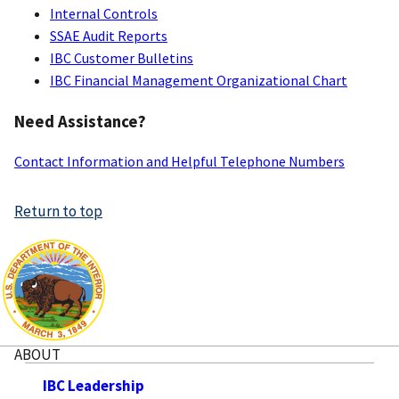
Services
Internal Controls
SSAE Audit Reports
IBC Customer Bulletins
IBC Financial Management Organizational Chart
Need Assistance?
Contact Information and Helpful Telephone Numbers
Return to top
ABOUT
IBC Leadership