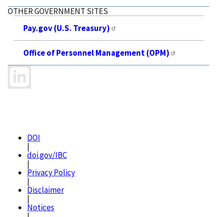
OTHER GOVERNMENT SITES
Pay.gov (U.S. Treasury)
Office of Personnel Management (OPM)
DOI
|
doi.gov/IBC
|
Privacy Policy
|
Disclaimer
|
Notices
|