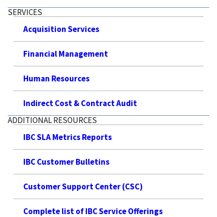
SERVICES
Acquisition Services
Financial Management
Human Resources
Indirect Cost & Contract Audit
ADDITIONAL RESOURCES
IBC SLA Metrics Reports
IBC Customer Bulletins
Customer Support Center (CSC)
Complete list of IBC Service Offerings