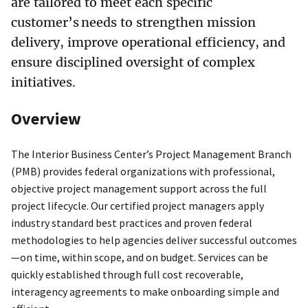
are tailored to meet each specific
customer’s needs to strengthen mission
delivery, improve operational efficiency, and
ensure disciplined oversight of complex
initiatives.
Overview
The Interior Business Center’s Project Management Branch
(PMB) provides federal organizations with professional,
objective project management support across the full
project lifecycle. Our certified project managers apply
industry standard best practices and proven federal
methodologies to help agencies deliver successful outcomes
—on time, within scope, and on budget. Services can be
quickly established through full cost recoverable,
interagency agreements to make onboarding simple and