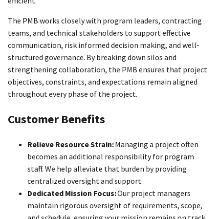
efficient.
The PMB works closely with program leaders, contracting
teams, and technical stakeholders to support effective
communication, risk informed decision making, and well-
structured governance. By breaking down silos and
strengthening collaboration, the PMB ensures that project
objectives, constraints, and expectations remain aligned
throughout every phase of the project.
Customer Benefits
Relieve Resource Strain:
Managing a project often
becomes an additional responsibility for program
staff. We help alleviate that burden by providing
centralized oversight and support.
Dedicated Mission Focus:
Our project managers
maintain rigorous oversight of requirements, scope,
and schedule, ensuring your mission remains on track.