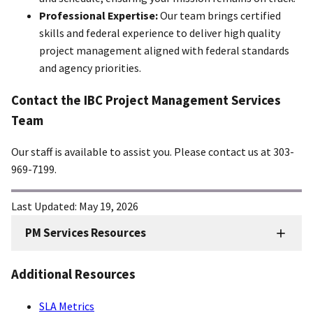
Professional Expertise:
Our team brings certified
skills and federal experience to deliver high quality
project management aligned with federal standards
and agency priorities.
Contact the IBC Project Management Services
Team
Our staff is available to assist you. Please contact us at 303-
969-7199.
Last Updated:
May 19, 2026
PM Services Resources
FMD
Sidenav
Additional Resources
-
PM
SLA Metrics