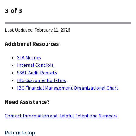
3
of 3
Last Updated:
February 11, 2026
Additional Resources
SLA Metrics
Internal Controls
SSAE Audit Reports
IBC Customer Bulletins
IBC Financial Management Organizational Chart
Need Assistance?
Contact Information and Helpful Telephone Numbers
Return to top