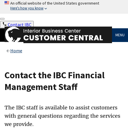
An official website of the United States government
Here's how you know
Contact IBC
MENU
Home
Contact the IBC Financial
Management Staff
The IBC staff is available to assist customers
with general questions regarding the services
we provide.