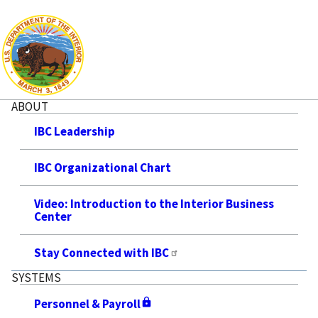
ABOUT
IBC Leadership
IBC Organizational Chart
Video: Introduction to the Interior Business
Center
Stay Connected with IBC
SYSTEMS
Personnel & Payroll