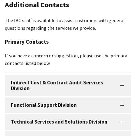
Additional Contacts
The IBC staff is available to assist customers with general
questions regarding the services we provide.
Primary Contacts
If you have a concern or suggestion, please use the primary
contacts listed below.
Indirect Cost & Contract Audit Services
Division
Functional Support Division
Technical Services and Solutions Division