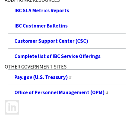
IBC SLA Metrics Reports
IBC Customer Bulletins
Customer Support Center (CSC)
Complete list of IBC Service Offerings
OTHER GOVERNMENT SITES
Pay.gov (U.S. Treasury)
Office of Personnel Management (OPM)