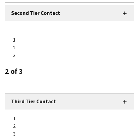
Second Tier Contact
2
of 3
Third Tier Contact