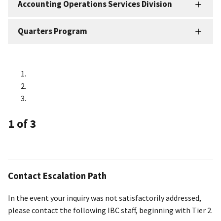
Accounting Operations Services Division
Quarters Program
1
of 3
Contact Escalation Path
In the event your inquiry was not satisfactorily addressed,
please contact the following IBC staff, beginning with Tier 2.