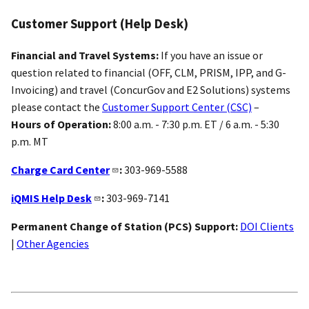
Customer Support (Help Desk)
Financial and Travel Systems:
If you have an issue or
question related to financial (OFF, CLM, PRISM, IPP, and G-
Invoicing) and travel (ConcurGov and E2 Solutions) systems
please contact the
Customer Support Center (CSC)
–
Hours of Operation:
8:00 a.m. - 7:30 p.m. ET / 6 a.m. - 5:30
p.m. MT
Charge Card Center
:
303-969-5588
iQMIS Help Desk
:
303-969-7141
Permanent Change of Station (PCS) Support:
DOI Clients
|
Other Agencies