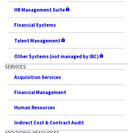
HR Management Suite
Financial Systems
Talent Management
Other Systems (not managed by IBC)
SERVICES
Acquisition Services
Financial Management
Human Resources
Indirect Cost & Contract Audit
ADDITIONAL RESOURCES