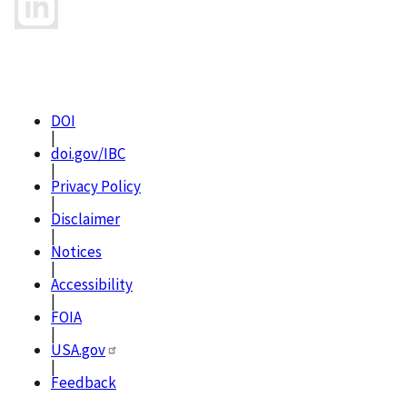
DOI
|
doi.gov/IBC
|
Privacy Policy
|
Disclaimer
|
Notices
|
Accessibility
|
FOIA
|
USA.gov
|
Feedback