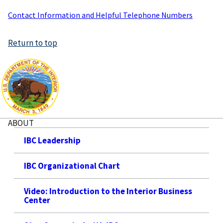
Contact Information and Helpful Telephone Numbers
Return to top
ABOUT
IBC Leadership
IBC Organizational Chart
Video: Introduction to the Interior Business
Center