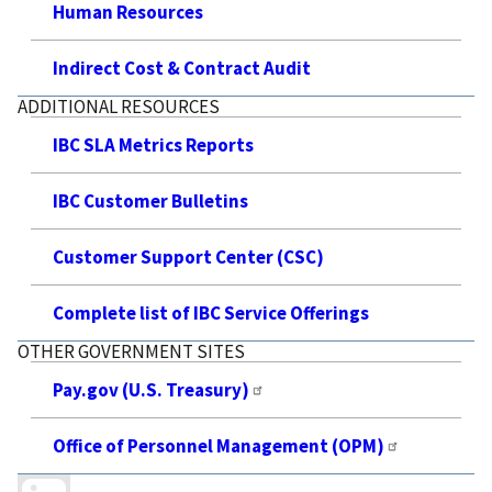
Human Resources
Indirect Cost & Contract Audit
ADDITIONAL RESOURCES
IBC SLA Metrics Reports
IBC Customer Bulletins
Customer Support Center (CSC)
Complete list of IBC Service Offerings
OTHER GOVERNMENT SITES
Pay.gov (U.S. Treasury)
Office of Personnel Management (OPM)