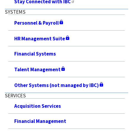
Stay Connected with IBC
SYSTEMS
Personnel & Payroll
HR Management Suite
Financial Systems
Talent Management
Other Systems (not managed by IBC)
SERVICES
Acquisition Services
Financial Management