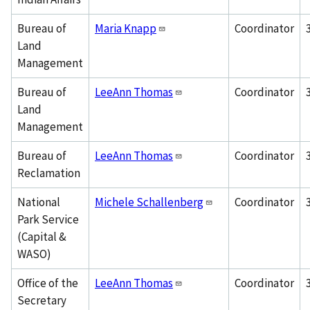
Bureau of
Maria Knapp
Coordinator
Land
Management
Bureau of
LeeAnn Thomas
Coordinator
Land
Management
Bureau of
LeeAnn Thomas
Coordinator
Reclamation
National
Michele Schallenberg
Coordinator
Park Service
(Capital &
WASO)
Office of the
LeeAnn Thomas
Coordinator
Secretary