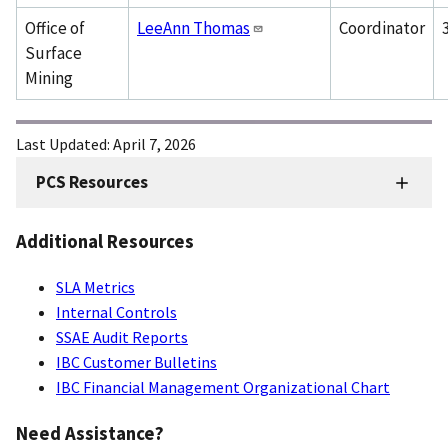
Office of
LeeAnn Thomas
Coordinator
Surface
Mining
Last Updated:
April 7, 2026
PCS Resources
FMD
Sidenav
Additional Resources
-
PCS
SLA Metrics
Internal Controls
SSAE Audit Reports
IBC Customer Bulletins
IBC Financial Management Organizational Chart
Need Assistance?