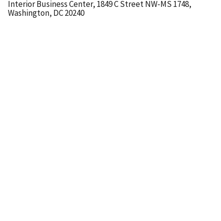
Interior Business Center, 1849 C Street NW-MS 1748,
Washington, DC 20240