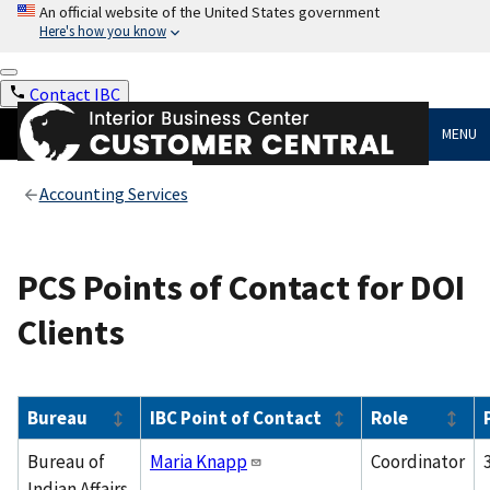
An official website of the United States government
Here's how you know
Contact IBC
MENU
Accounting Services
PCS Points of Contact for DOI
Clients
Bureau
IBC Point of Contact
Role
Bureau of
Maria Knapp
Coordinator
Indian Affairs