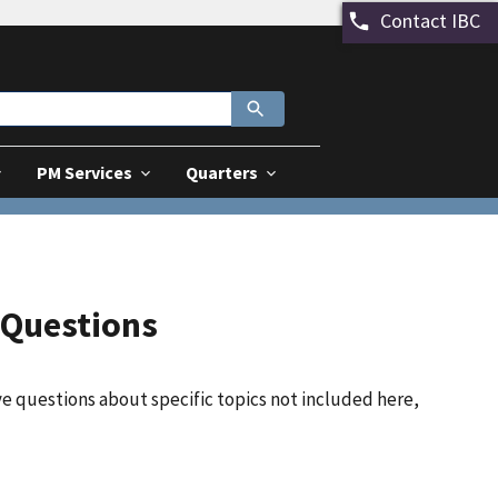
Contact IBC
PM Services
Quarters
 Questions
ve questions about specific topics not included here,