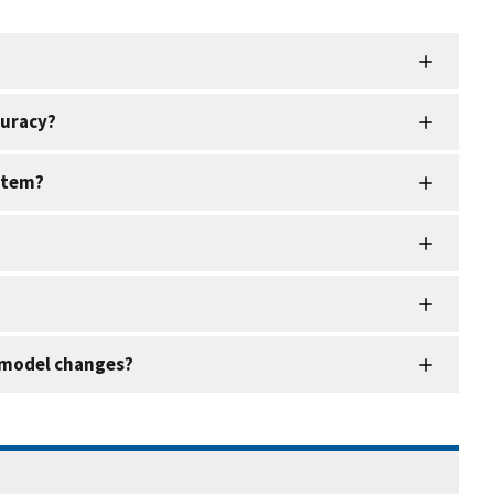
curacy?
ystem?
g model changes?