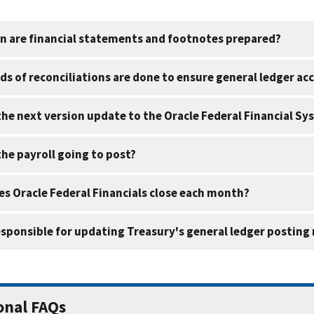
n are financial statements and footnotes prepared?
ds of reconciliations are done to ensure general ledger ac
the next version update to the Oracle Federal Financial S
the payroll going to post?
s Oracle Federal Financials close each month?
esponsible for updating Treasury's general ledger postin
onal FAQs