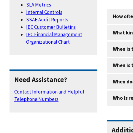
SLA Metrics
Internal Controls
How ofte
SSAE Audit Reports
IBC Customer Bulletins
What kin
IBC Financial Management
Organizational Chart
When is 
When is 
Need Assistance?
When doe
Contact Information and Helpful
Who is r
Telephone Numbers
Additi