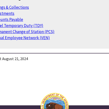
ings & Collections
estments
unts Payable
el Temporary Duty (TDY)
anent Change of Station (PCS)
ual Employee Network (VEN)
:
August 21, 2024