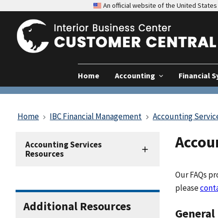
An official website of the United Stat
Home
Accounting
Financial 
Home
IBC Financial Management
Accounting Servic
Accou
Accounting
Accounting Services
Resources
Resources
Our FAQs pro
please
cont
Additional Resources
General