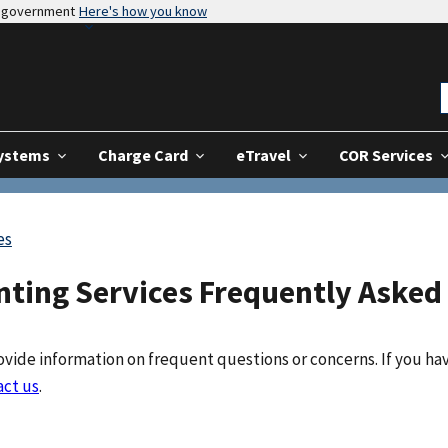
es government
Here's how you know
Systems
Charge Card
eTravel
COR Services
es
nting Services Frequently Asked
vide information on frequent questions or concerns. If you ha
act us
.