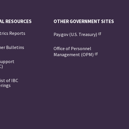
AL RESOURCES
OTHER GOVERNMENT SITES
trics Reports
Pay.gov (U.S. Treasury)
er Bulletins
Office of Personnel
Management (OPM)
Support
C)
ist of IBC
erings