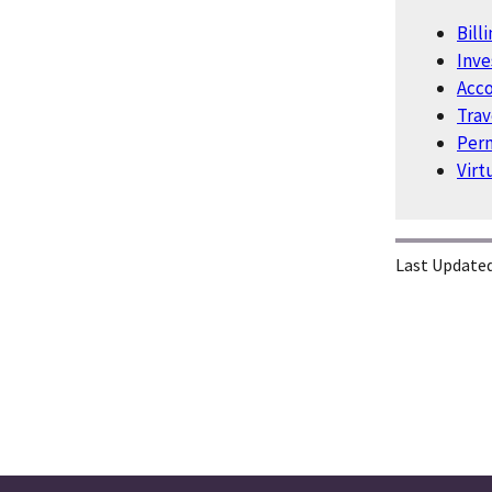
Bill
Inv
Acco
Trav
Perm
Virt
Last Updated