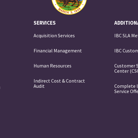
SERVICES
ADDITION
Acquisition Services
IBC SLA Me
Financial Management
IBC Custom
e
Human Resources
Customer 
Center (CS
Indirect Cost & Contract
Audit
Complete l
Service Off