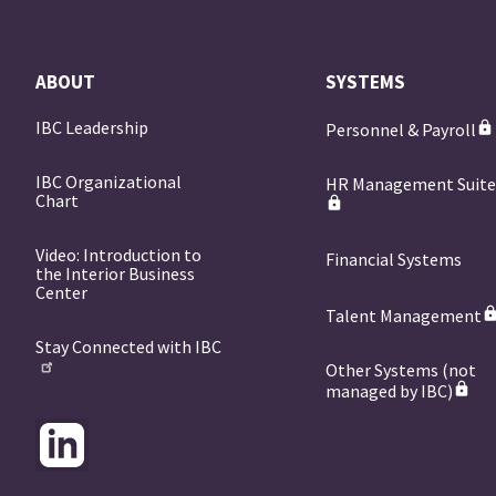
ABOUT
SYSTEMS
IBC Leadership
Personnel & Payroll
IBC Organizational
HR Management Suit
Chart
Video: Introduction to
Financial Systems
the Interior Business
Center
Talent Management
Stay Connected with IBC
Other Systems (not
managed by IBC)