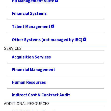
HR Management Suite
Financial Systems
Talent Management
Other Systems (not managed by IBC)
SERVICES
Acquisition Services
Financial Management
Human Resources
Indirect Cost & Contract Audit
ADDITIONAL RESOURCES