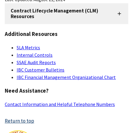
Contract Lifecycle Management (CLM)
CLM
Resources
Resources
Additional Resources
SLA Metrics
Internal Controls
SSAE Audit Reports
IBC Customer Bulletins
IBC Financial Management Organizational Chart
Need Assistance?
Contact Information and Helpful Telephone Numbers
Return to top