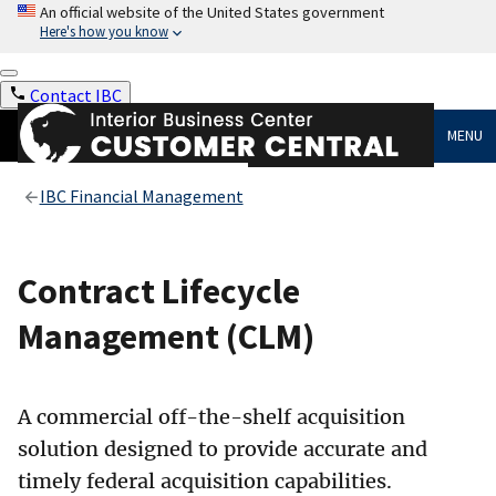
An official website of the United States government
Here's how you know
Contact IBC
MENU
IBC Financial Management
Contract Lifecycle
Management (CLM)
A commercial off-the-shelf acquisition
solution designed to provide accurate and
timely federal acquisition capabilities.