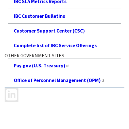
IBC SLA Metrics Reports
IBC Customer Bulletins
Customer Support Center (CSC)
Complete list of IBC Service Offerings
OTHER GOVERNMENT SITES
Pay.gov (U.S. Treasury)
Office of Personnel Management (OPM)