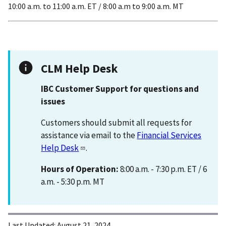
10:00 a.m. to 11:00 a.m. ET / 8:00 a.m to 9:00 a.m. MT
CLM Help Desk
IBC Customer Support for questions and
issues
Customers should submit all requests for
assistance via email to the
Financial Services
Help Desk
.
Hours of Operation:
8:00 a.m. - 7:30 p.m. ET / 6
a.m. - 5:30 p.m. MT
Last Updated:
August 21, 2024