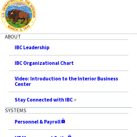
ABOUT
IBC Leadership
IBC Organizational Chart
Video: Introduction to the Interior Business
Center
Stay Connected with IBC
SYSTEMS
Personnel & Payroll