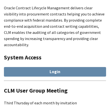
Oracle Contract Lifecycle Management delivers clear
visibility into procurement contracts helping you to achieve
compliance with federal mandates. By providing complete
end-to-end acquisition and contract writing capabilities,
CLM enables the auditing of all categories of government
spending by increasing transparency and providing clear
accountability.
System Access
Login
CLM User Group Meeting
Third Thursday of each month by invitation