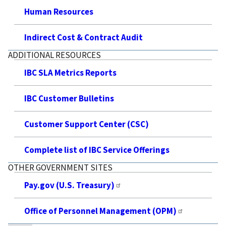
Human Resources
Indirect Cost & Contract Audit
ADDITIONAL RESOURCES
IBC SLA Metrics Reports
IBC Customer Bulletins
Customer Support Center (CSC)
Complete list of IBC Service Offerings
OTHER GOVERNMENT SITES
Pay.gov (U.S. Treasury)
Office of Personnel Management (OPM)