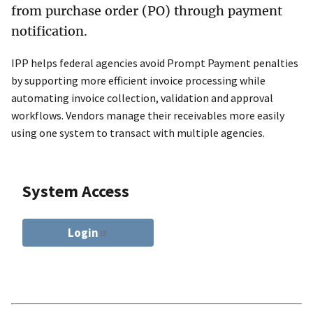
from purchase order (PO) through payment
notification.
IPP helps federal agencies avoid Prompt Payment penalties
by supporting more efficient invoice processing while
automating invoice collection, validation and approval
workflows. Vendors manage their receivables more easily
using one system to transact with multiple agencies.
System Access
Login