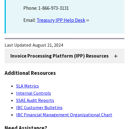
Phone: 1-866-973-3131
Email:
Treasury IPP Help Desk
Last Updated:
August 21, 2024
Invoice Processing Platform (IPP) Resources
IPP
Resources
Additional Resources
SLA Metrics
Internal Controls
SSAE Audit Reports
IBC Customer Bulletins
IBC Financial Management Organizational Chart
Need Assistance?