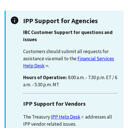
IPP Support for Agencies
IBC Customer Support for questions and
issues
Customers should submit all requests for
assistance via email to the
Financial Services
Help Desk
.
Hours of Operation:
8:00 a.m. - 7:30 p.m. ET / 6
a.m. - 5:30 p.m. MT
IPP Support for Vendors
The Treasury
IPP Help Desk
addresses all
IPP vendor related issues.