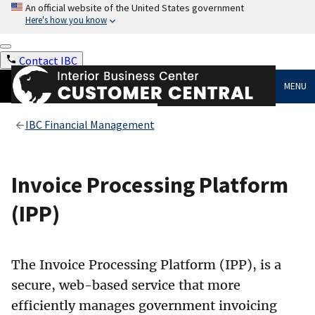
An official website of the United States government
Here's how you know
Contact IBC
MENU
IBC Financial Management
Invoice Processing Platform
(IPP)
The Invoice Processing Platform (IPP), is a
secure, web-based service that more
efficiently manages government invoicing