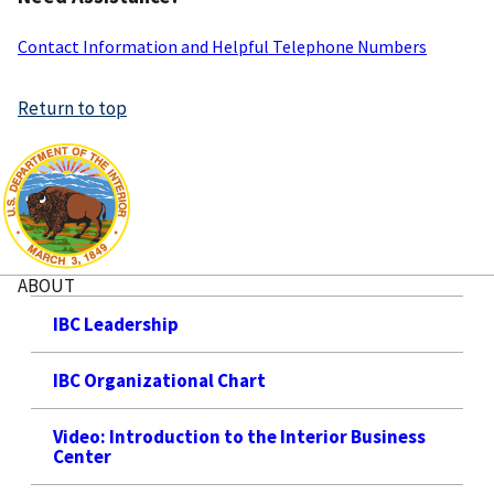
Contact Information and Helpful Telephone Numbers
Return to top
ABOUT
IBC Leadership
IBC Organizational Chart
Video: Introduction to the Interior Business
Center