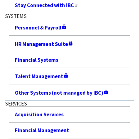
Stay Connected with IBC
SYSTEMS
Personnel & Payroll
HR Management Suite
Financial Systems
Talent Management
Other Systems (not managed by IBC)
SERVICES
Acquisition Services
Financial Management