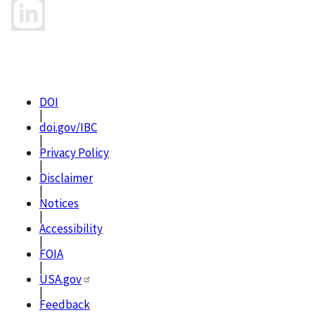
DOI
|
doi.gov/IBC
|
Privacy Policy
|
Disclaimer
|
Notices
|
Accessibility
|
FOIA
|
USA.gov
|
Feedback