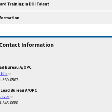
ard Training in DOI Talent
nformation
Contact Information
ead Bureau A/OPC
tills
1-560-0567
 Lead Bureau A/OPC
eaves
5-846-0680