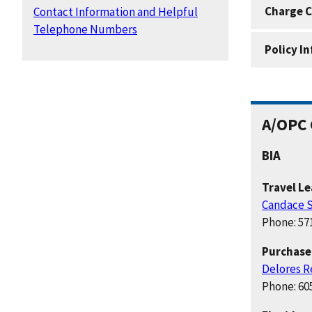
Charge C
Contact Information and Helpful
Telephone Numbers
Policy I
A/OPC 
BIA
Travel L
Candace S
Phone: 57
Purchase
Delores R
Phone: 60