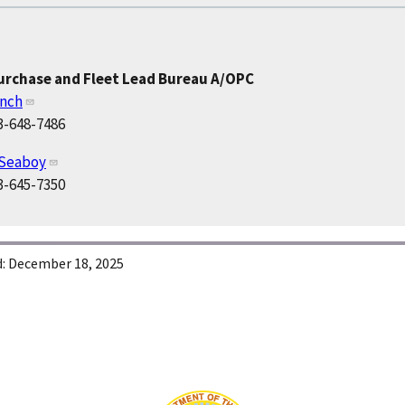
Purchase and Fleet Lead Bureau A/OPC
ynch
3-648-7486
 Seaboy
3-645-7350
:
December 18, 2025