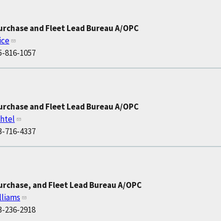
Purchase and Fleet Lead Bureau A/OPC
ice
5-816-1057
Purchase and Fleet Lead Bureau A/OPC
htel
3-716-4337
urchase, and Fleet Lead Bureau A/OPC
lliams
3-236-2918