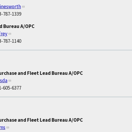
inesworth
3-787-1339
ad Bureau A/OPC
frey
3-787-1140
Purchase and Fleet Lead Bureau A/OPC
isda
1-605-6377
Purchase and Fleet Lead Bureau A/OPC
ams