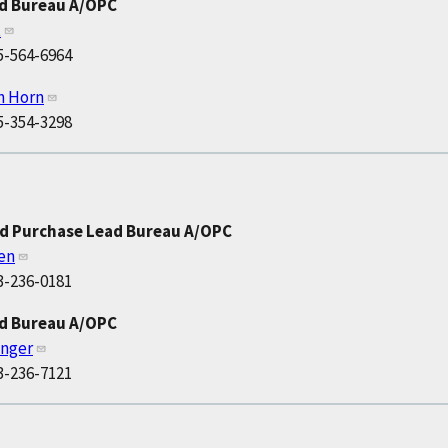
ad Bureau A/OPC
t
5-564-6964
h Horn
5-354-3298
nd Purchase Lead Bureau A/OPC
len
3-236-0181
ad Bureau A/OPC
anger
3-236-7121