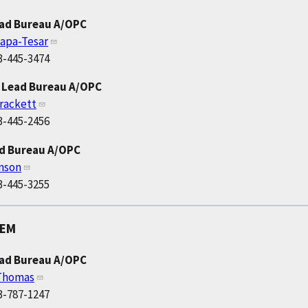
ead Bureau A/OPC
apa-Tesar
3-445-3474
 Lead Bureau A/OPC
rackett
3-445-2456
ad Bureau A/OPC
nson
3-445-3255
OEM
ead Bureau A/OPC
 Thomas
3-787-1247