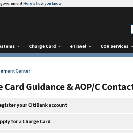
es government
Here's how you know
Systems
Charge Card
eTravel
COR Services
gement Center
e Card Guidance & AOP/C Contac
egister your CitiBank account
pply for a Charge Card