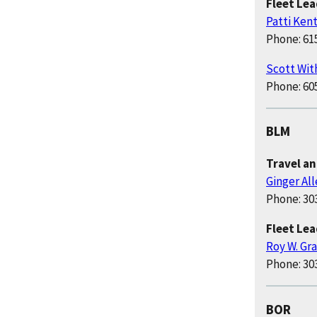
Fleet Le
Patti Ken
Phone: 61
Scott Wit
Phone: 60
BLM
Travel a
Ginger Al
Phone: 30
Fleet Le
Roy W. Gr
Phone: 30
BOR