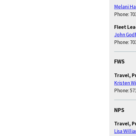
Melani Ha
Phone: 70
Fleet Le
John God
Phone: 70
FWS
Travel, 
Kristen W
Phone: 57
NPS
Travel, 
Lisa Willi