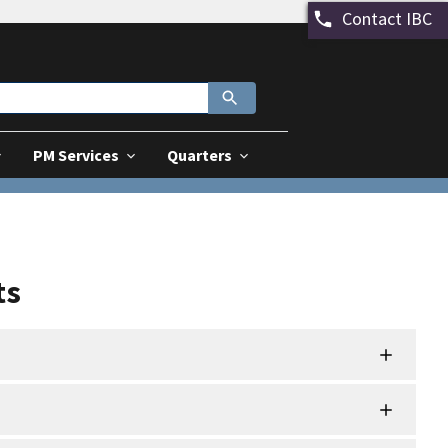
Contact IBC
PM Services
Quarters
ts