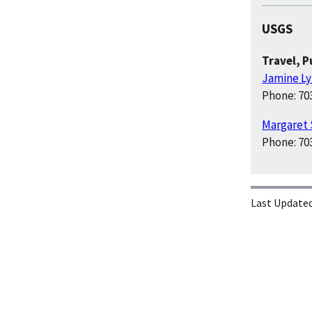
USGS
Travel, 
Jamine L
Phone: 70
Margaret
Phone: 70
Last Updated