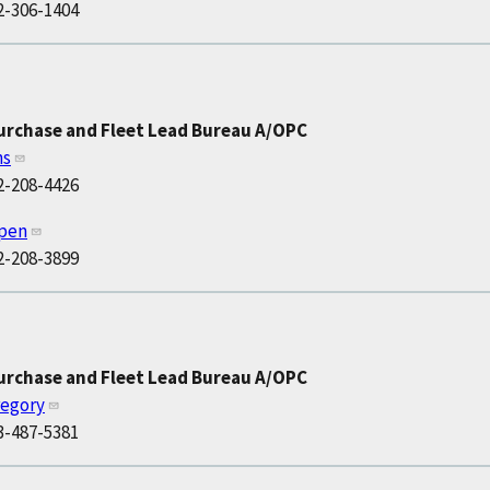
2-306-1404
Purchase and Fleet Lead Bureau A/OPC
ns
2-208-4426
ppen
2-208-3899
Purchase and Fleet Lead Bureau A/OPC
regory
3-487-5381