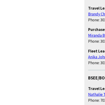
Travel L
Brandy Ch
Phone: 30
Purchase
Miranda B
Phone: 30
Fleet Le
Anika Joh
Phone: 30
BSEE/B
Travel L
Nathalie
Phone: 70