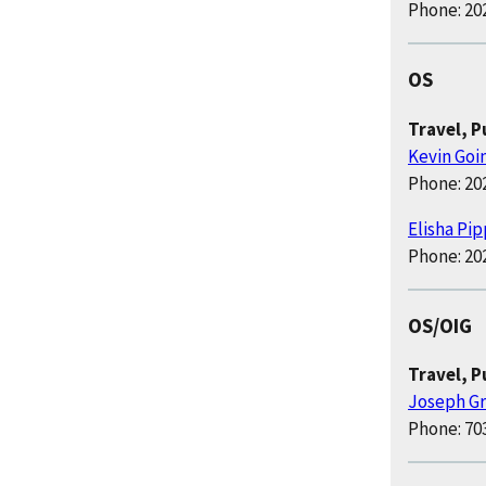
Phone: 20
OS
Travel, 
Kevin Goi
Phone: 20
Elisha Pi
Phone: 20
OS/OIG
Travel, 
Joseph G
Phone: 70