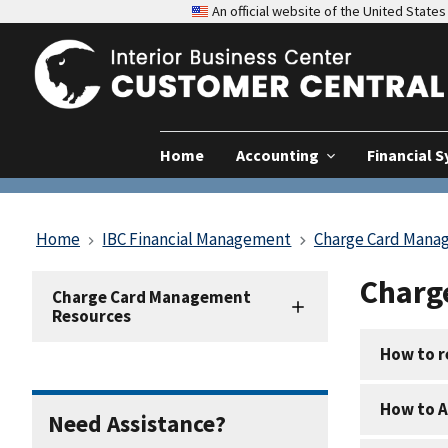
An official website of the United Stat
Home
Accounting
Financial 
Home
IBC Financial Management
Charge Card Mana
Charg
Charge
Charge Card Management
Card
Resources
Resources
How to r
How to A
Need Assistance?