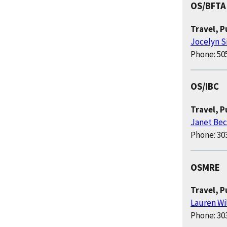
OS/BFTA
Travel, 
Jocelyn S
Phone: 50
OS/IBC
Travel, 
Janet Bec
Phone: 30
OSMRE
Travel, P
Lauren Wi
Phone: 30