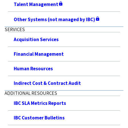
Talent Management
Other Systems (not managed by IBC)
SERVICES
Acquisition Services
Financial Management
Human Resources
Indirect Cost & Contract Audit
ADDITIONAL RESOURCES
IBC SLA Metrics Reports
IBC Customer Bulletins