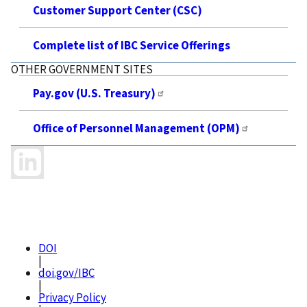
Customer Support Center (CSC)
Complete list of IBC Service Offerings
OTHER GOVERNMENT SITES
Pay.gov (U.S. Treasury)
Office of Personnel Management (OPM)
DOI
|
doi.gov/IBC
|
Privacy Policy