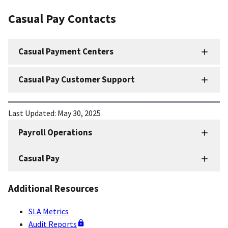
Casual Pay Contacts
Casual Payment Centers
Casual Pay Customer Support
Last Updated:
May 30, 2025
Payroll Operations
HRD
Sidenav
Casual Pay
-
Payroll
Additional Resources
Operations
SLA Metrics
Audit Reports