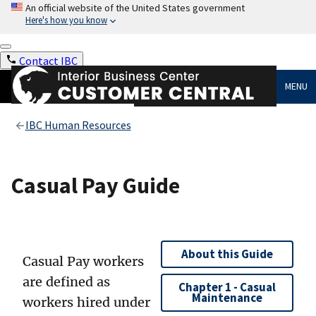
An official website of the United States government
Here's how you know
Contact IBC
MENU
IBC Human Resources
Casual Pay Guide
About this Guide
Casual Pay workers
are defined as
Chapter 1 - Casual
Maintenance
workers hired under