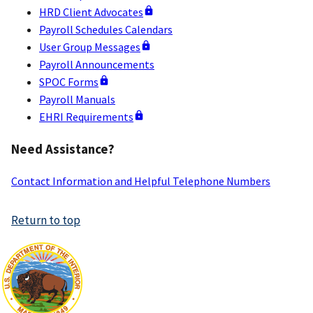
HRD Client Advocates
Payroll Schedules Calendars
User Group Messages
Payroll Announcements
SPOC Forms
Payroll Manuals
EHRI Requirements
Need Assistance?
Contact Information and Helpful Telephone Numbers
Return to top