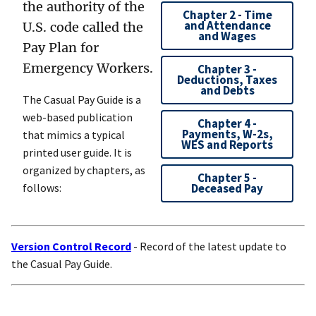
the authority of the
Chapter 2 - Time
and Attendance
U.S. code called the
and Wages
Pay Plan for
Emergency Workers.
Chapter 3 -
Deductions, Taxes
and Debts
The Casual Pay Guide is a
web-based publication
Chapter 4 -
Payments, W-2s,
that mimics a typical
WES and Reports
printed user guide. It is
organized by chapters, as
Chapter 5 -
follows:
Deceased Pay
Version Control Record
- Record of the latest update to
the Casual Pay Guide.