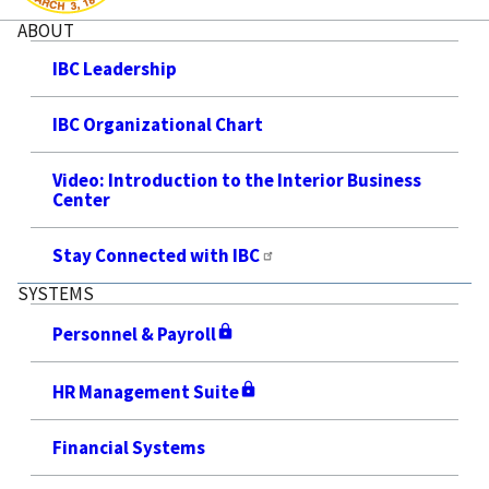
ABOUT
IBC Leadership
IBC Organizational Chart
Video: Introduction to the Interior Business
Center
Stay Connected with IBC
SYSTEMS
Personnel & Payroll
HR Management Suite
Financial Systems