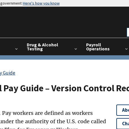
es government
Here's how you know
Drug & Alcohol
Payroll
Testing
Operations
ay Guide
 Pay Guide – Version Control Re
Ab
 Pay workers are defined as workers
under the authority of the U.S. code called
Ch