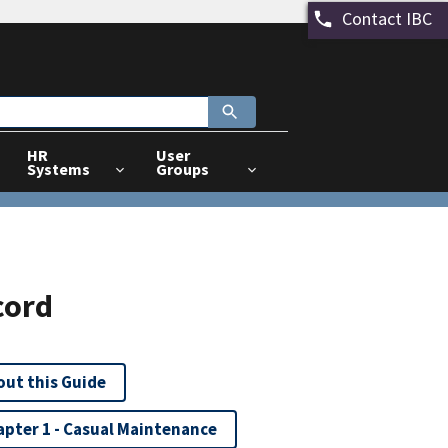
Contact IBC
HR
User
Systems
Groups
cord
out this Guide
apter 1 - Casual Maintenance