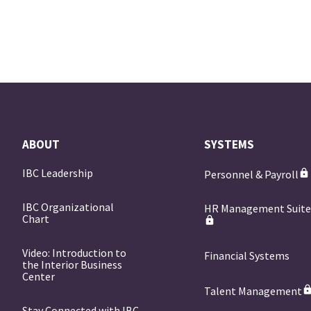
ABOUT
SYSTEMS
IBC Leadership
Personnel & Payroll
IBC Organizational
HR Management Suit
Chart
Video: Introduction to
Financial Systems
the Interior Business
Center
Talent Management
Stay Connected with IBC