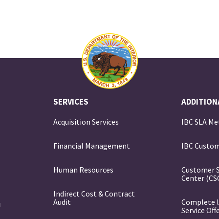
SERVICES
ADDITION
Acquisition Services
IBC SLA Me
Financial Management
IBC Custom
e
Human Resources
Customer 
Center (CS
Indirect Cost & Contract
Audit
Complete l
Service Off