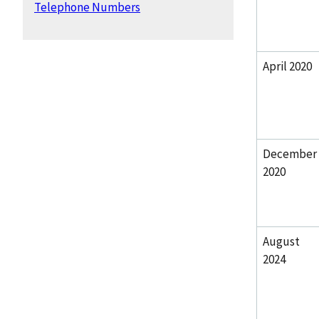
Telephone Numbers
April 2020
December
2020
August
2024