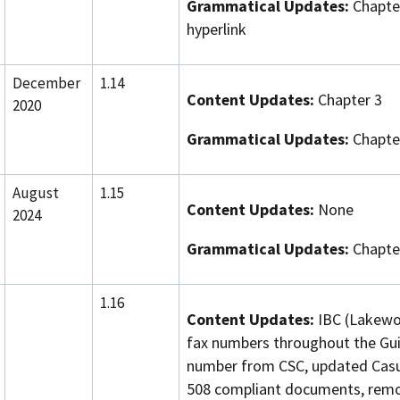
Grammatical Updates:
Chapter
hyperlink
December
1.14
Content Updates:
Chapter 3
2020
Grammatical Updates:
Chapter
August
1.15
Content Updates:
None
2024
Grammatical Updates:
Chapter
1.16
Content Updates:
IBC (Lakewo
fax numbers throughout the Gu
number from CSC, updated Casua
508 compliant documents, remo