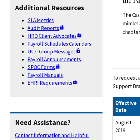
the P
Additional Resources
The Cas
SLA Metrics
mimics a
Audit Reports
chapters
HRD Client Advocates
Payroll Schedules Calendars
User Group Messages
Payroll Announcements
SPOC Forms
Payroll Manuals
To request a
EHRI Requirements
Support Bra
Effective
Date
Need Assistance?
August
2019
Contact Information and Helpful