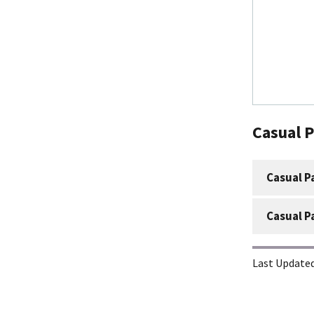
Casual 
Casual P
Casual P
Last Updated