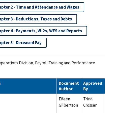
apter 2 - Time and Attendance and Wages
pter 3 - Deductions, Taxes and Debts
apter 4 - Payments, W-2s, WES and Reports
pter 5 - Deceased Pay
Operations Division, Payroll Training and Performance
n
Document
Approved
Author
By
Eileen
Trina
Gilbertson
Crosser