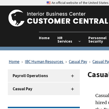
An official website of the United Stat
Home
HR
Personnel
Services
Security
Home
IBC Human Resources
Casual Pay
Casual P
Casual
HRD
Payroll Operations
Sidenav
-
Casual Pay
Payroll
Operations
Casual
hired 