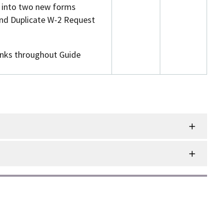
d into two new forms
nd Duplicate W-2 Request
inks throughout Guide