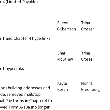
 4 (Limited Payable)
Eileen
Trina
Gilbertson
Crosser
 1 and Chapter 4 hyperlinks
Shari
Trina
McStraw
Crosser
 1 hyperlinks
Kayla
Nonna
od) building addresses and
Kosch
Greenberg
ide, removed mailstop
l Pay forms in Chapter 4 to
ved Form A-10a (no longer