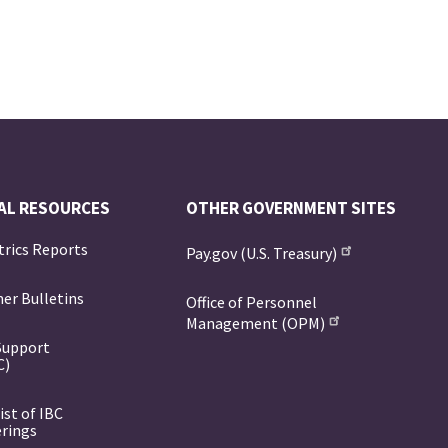
AL RESOURCES
OTHER GOVERNMENT SITES
trics Reports
Pay.gov (U.S. Treasury)
er Bulletins
Office of Personnel
Management (OPM)
Support
C)
ist of IBC
erings