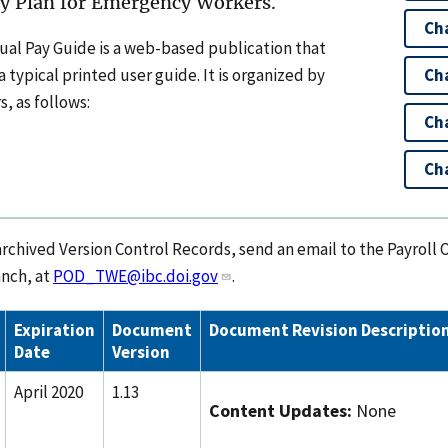
ay Plan for Emergency Workers.
Ch
ual Pay Guide is a web-based publication that
 typical printed user guide. It is organized by
Cha
, as follows:
Ch
Cha
rchived Version Control Records, send an email to the Payroll 
nch, at
POD_TWE@ibc.doi.gov
.
Expiration
Document
Document Revision Descriptio
Date
Version
April 2020
1.13
Content Updates:
None