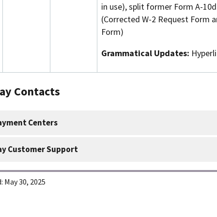
in use), split former Form A-10
(Corrected W-2 Request Form a
Form)
Grammatical Updates:
Hyperl
Pay Contacts
ayment Centers
ay Customer Support
:
May 30, 2025