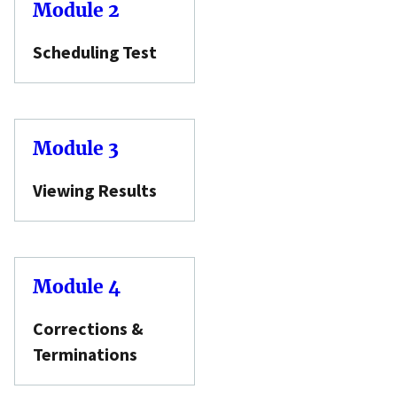
Module 2
Scheduling Test
Module 3
Viewing Results
Module 4
Corrections &
Terminations