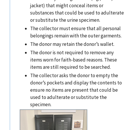
jacket) that might conceal items or
substances that could be used to adulterate
or substitute the urine specimen.
The collector must ensure that all personal
belongings remain with the outer garments.
The donor may retain the donor’s wallet.
The donor is not required to remove any
items worn for faith-based reasons. These
items are still required to be searched.
The collector asks the donor to empty the
donor’s pockets and display the contents to
ensure no items are present that could be
used to adulterate or substitute the
specimen.