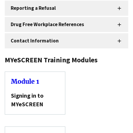
Reporting a Refusal
Drug Free Workplace References
Contact Information
MYeSCREEN Training Modules
Module 1
Signing in to
MYeSCREEN