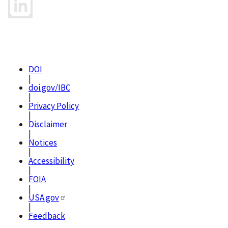
DOI
|
doi.gov/IBC
|
Privacy Policy
|
Disclaimer
|
Notices
|
Accessibility
|
FOIA
|
USA.gov
|
Feedback