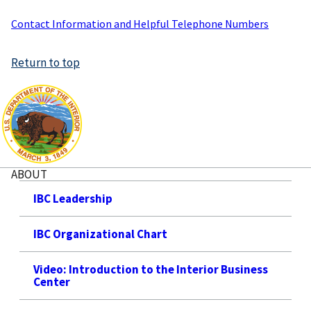
Contact Information and Helpful Telephone Numbers
Return to top
ABOUT
IBC Leadership
IBC Organizational Chart
Video: Introduction to the Interior Business
Center