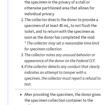
the specimen in the privacy of a stall or
otherwise partitioned area that allows for
individual privacy.
The collector directs the donor to provide a
specimen of at least 45 mL, to not flush the
toilet, and to return with the specimen as
soon as the donor has completed the void.
* The collector may set a reasonable time limit
for specimen collection
The collector notes any unusual behavior or
appearance of the donor on the Federal CCF.
If the collector detects any conduct that clearly
indicates an attempt to tamper with a
specimen, the collector must report a refusal to
test.
After providing the specimen, the donor gives
the specimen collection container to the