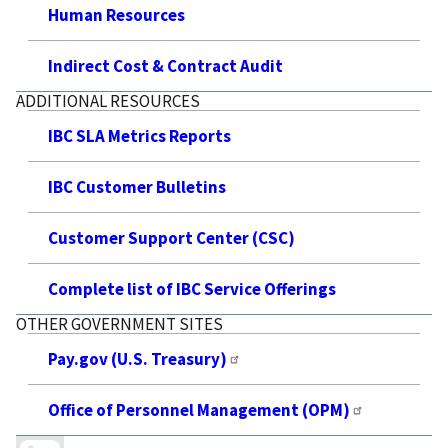
Human Resources
Indirect Cost & Contract Audit
ADDITIONAL RESOURCES
IBC SLA Metrics Reports
IBC Customer Bulletins
Customer Support Center (CSC)
Complete list of IBC Service Offerings
OTHER GOVERNMENT SITES
Pay.gov (U.S. Treasury)
Office of Personnel Management (OPM)