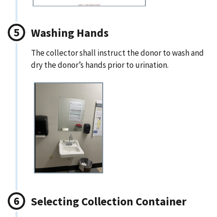
Washing Hands
The collector shall instruct the donor to wash and
dry the donor’s hands prior to urination.
Selecting Collection Container