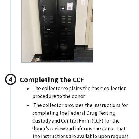
Completing the CCF
The collector explains the basic collection
procedure to the donor.
The collector provides the instructions for
completing the Federal Drug Testing
Custody and Control Form (CCF) for the
donor’s review and informs the donor that
the instructions are available upon request.