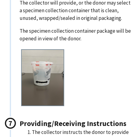
The collector will provide, or the donor may select
a specimen collection container that is clean,
unused, wrapped/sealed in original packaging.
The specimen collection container package will be
opened in view of the donor.
Providing/Receiving Instructions
The collector instructs the donor to provide