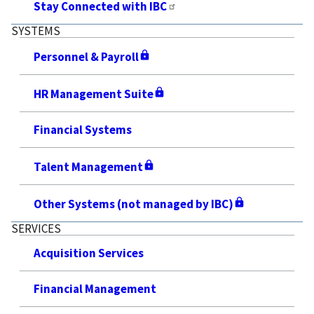
Stay Connected with IBC
SYSTEMS
Personnel & Payroll
HR Management Suite
Financial Systems
Talent Management
Other Systems (not managed by IBC)
SERVICES
Acquisition Services
Financial Management