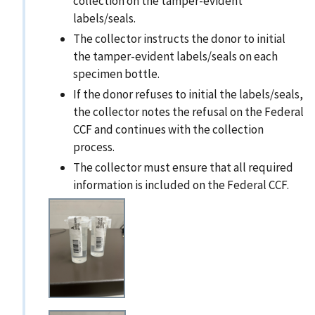
collection on the tamper-evident
labels/seals.
The collector instructs the donor to initial
the tamper-evident labels/seals on each
specimen bottle.
If the donor refuses to initial the labels/seals,
the collector notes the refusal on the Federal
CCF and continues with the collection
process.
The collector must ensure that all required
information is included on the Federal CCF.