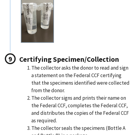
Certifying Specimen/Collection
The collector asks the donor to read and sign
a statement on the Federal CCF certifying
that the specimens identified were collected
from the donor.
The collector signs and prints their name on
the Federal CCF, completes the Federal CCF,
and distributes the copies of the Federal CCF
as required.
The collector seals the specimens (Bottle A