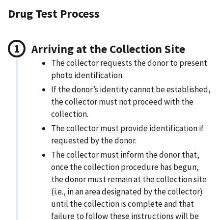
Drug Test Process
Arriving at the Collection Site
The collector requests the donor to present
photo identification.
If the donor’s identity cannot be established,
the collector must not proceed with the
collection.
The collector must provide identification if
requested by the donor.
The collector must inform the donor that,
once the collection procedure has begun,
the donor must remain at the collection site
(i.e., in an area designated by the collector)
until the collection is complete and that
failure to follow these instructions will be