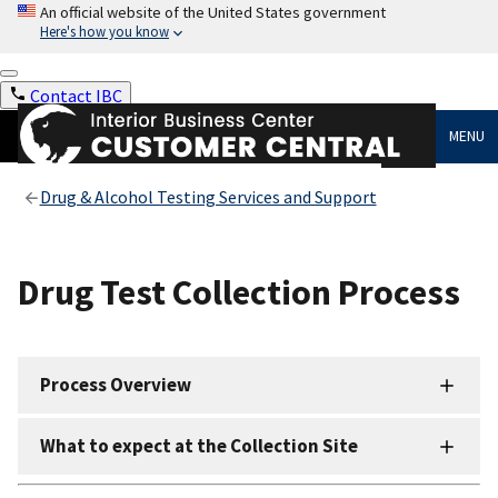
An official website of the United States government
Here's how you know
Contact IBC
MENU
Drug & Alcohol Testing Services and Support
Drug Test Collection Process
Process Overview
What to expect at the Collection Site