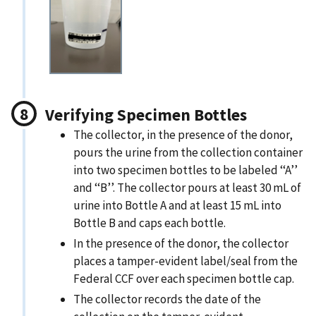
Verifying Specimen Bottles
The collector, in the presence of the donor,
pours the urine from the collection container
into two specimen bottles to be labeled ‘‘A’’
and ‘‘B’’. The collector pours at least 30 mL of
urine into Bottle A and at least 15 mL into
Bottle B and caps each bottle.
In the presence of the donor, the collector
places a tamper-evident label/seal from the
Federal CCF over each specimen bottle cap.
The collector records the date of the