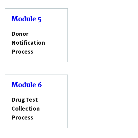
Module 5
Donor
Notification
Process
Module 6
Drug Test
Collection
Process