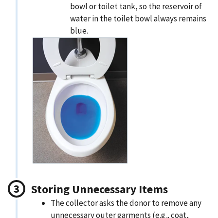
bowl or toilet tank, so the reservoir of
water in the toilet bowl always remains
blue.
Storing Unnecessary Items
The collector asks the donor to remove any
unnecessary outer garments (e.g., coat,