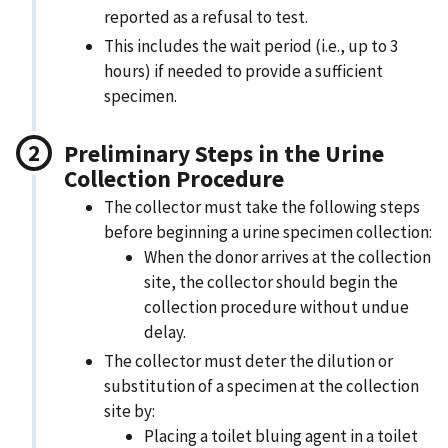
reported as a refusal to test.
This includes the wait period (i.e., up to 3
hours) if needed to provide a sufficient
specimen.
Preliminary Steps in the Urine
Collection Procedure
The collector must take the following steps
before beginning a urine specimen collection:
When the donor arrives at the collection
site, the collector should begin the
collection procedure without undue
delay.
The collector must deter the dilution or
substitution of a specimen at the collection
site by:​
Placing a toilet bluing agent in a toilet