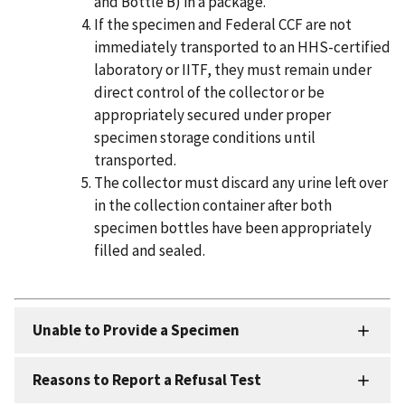
and Bottle B) in a package.
If the specimen and Federal CCF are not
immediately transported to an HHS-certified
laboratory or IITF, they must remain under
direct control of the collector or be
appropriately secured under proper
specimen storage conditions until
transported.
The collector must discard any urine left over
in the collection container after both
specimen bottles have been appropriately
filled and sealed.
Unable to Provide a Specimen
Reasons to Report a Refusal Test