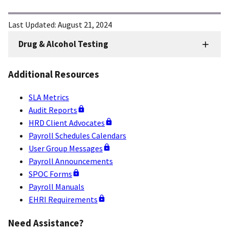
Last Updated:
August 21, 2024
Drug & Alcohol Testing
HRD
Sidenav
Additional Resources
-
Drug
SLA Metrics
&
Audit Reports
Alcohol
HRD Client Advocates
Payroll Schedules Calendars
Testing
User Group Messages
Payroll Announcements
SPOC Forms
Payroll Manuals
EHRI Requirements
Need Assistance?