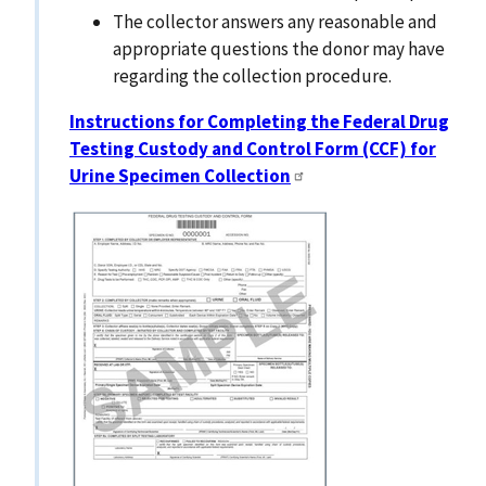
The collector answers any reasonable and
appropriate questions the donor may have
regarding the collection procedure.
Instructions for Completing the Federal Drug
Testing Custody and Control Form (CCF) for
Urine Specimen Collection