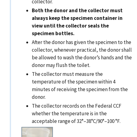
collector.
Both the donor and the collector must
always keep the specimen container in
view until the collector seals the
specimen bottles.
After the donor has given the specimen to the
collector, whenever practical, the donor shall
be allowed to wash the donor’s hands and the
donor may flush the toilet.
The collector must measure the
temperature of the specimen within 4
minutes of receiving the specimen from the
donor.
The collector records on the Federal CCF
whether the temperature is in the
acceptable range of 32°–38°C/90°–100 °F.