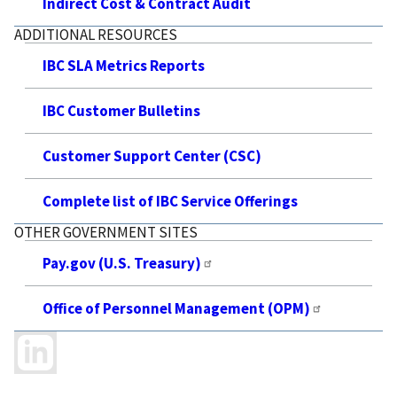
Indirect Cost & Contract Audit
ADDITIONAL RESOURCES
IBC SLA Metrics Reports
IBC Customer Bulletins
Customer Support Center (CSC)
Complete list of IBC Service Offerings
OTHER GOVERNMENT SITES
Pay.gov (U.S. Treasury)
Office of Personnel Management (OPM)