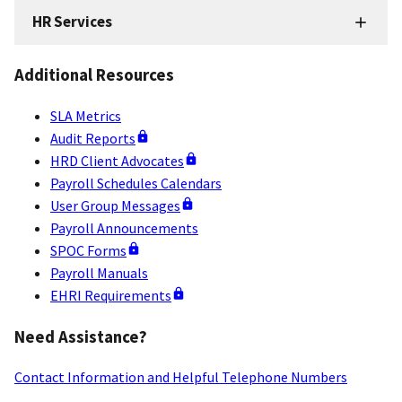
HR Services
HR
Services
Additional Resources
Resources
SLA Metrics
Audit Reports
HRD Client Advocates
Payroll Schedules Calendars
User Group Messages
Payroll Announcements
SPOC Forms
Payroll Manuals
EHRI Requirements
Need Assistance?
Contact Information and Helpful Telephone Numbers