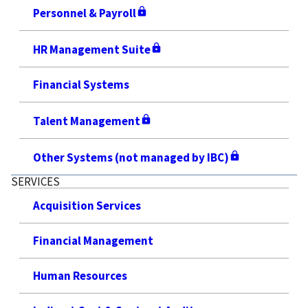
Personnel & Payroll
HR Management Suite
Financial Systems
Talent Management
Other Systems (not managed by IBC)
SERVICES
Acquisition Services
Financial Management
Human Resources