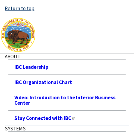
Return to top
ABOUT
IBC Leadership
IBC Organizational Chart
Video: Introduction to the Interior Business
Center
Stay Connected with IBC
SYSTEMS