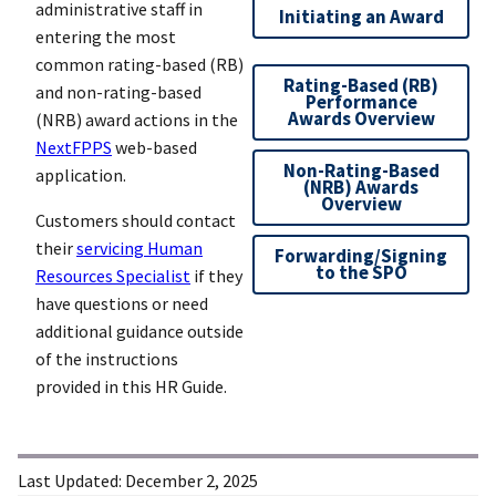
administrative staff in
Initiating an Award
entering the most
common rating-based (RB)
Rating-Based (RB)
and non-rating-based
Performance
Awards Overview
(NRB) award actions in the
NextFPPS
web-based
Non-Rating-Based
application.
(NRB) Awards
Overview
Customers should contact
their
servicing Human
Forwarding/Signing
to the SPO
Resources Specialist
if they
have questions or need
additional guidance outside
of the instructions
provided in this HR Guide.
Last Updated:
December 2, 2025