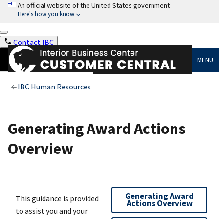
An official website of the United States government
Here's how you know
Contact IBC
MENU
IBC Human Resources
Generating Award Actions
Overview
Generating Award
This guidance is provided
Actions Overview
to assist you and your