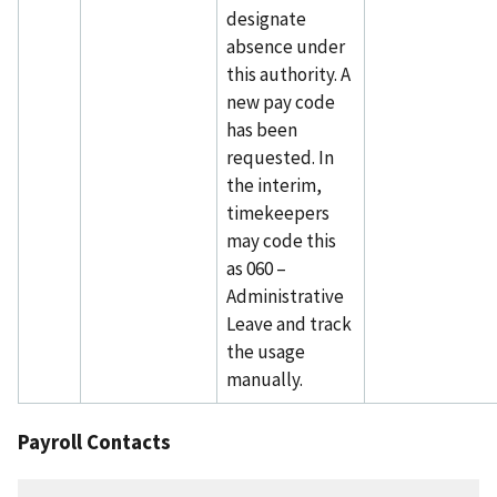
designate
absence under
this authority. A
new pay code
has been
requested. In
the interim,
timekeepers
may code this
as 060 –
Administrative
Leave and track
the usage
manually.
Payroll Contacts