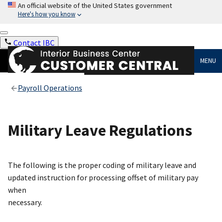
An official website of the United States government
Here's how you know
Contact IBC
MENU
Payroll Operations
Military Leave Regulations
The following is the proper coding of military leave and
updated instruction for processing offset of military pay
when
necessary.