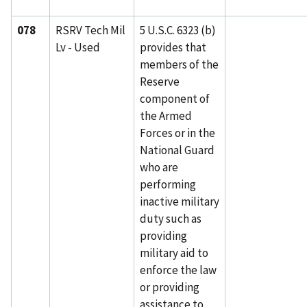
078
RSRV Tech Mil
5 U.S.C. 6323 (b)
Lv - Used
provides that
members of the
Reserve
component of
the Armed
Forces or in the
National Guard
who are
performing
inactive military
duty such as
providing
military aid to
enforce the law
or providing
assistance to