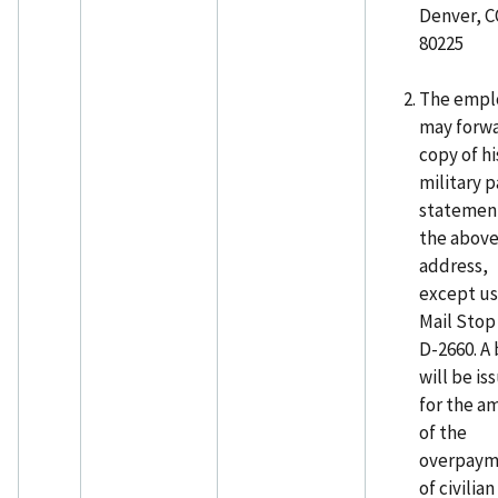
Denver, 
80225
The empl
may forwa
copy of hi
military p
statemen
the abov
address,
except u
Mail Stop
D-2660. A 
will be is
for the a
of the
overpaym
of civilian