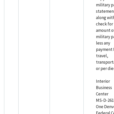
military p
statemen
along wit
check for
amount o
military p
less any
payment 
travel,
transport
or per die
Interior
Business
Center
MS-D-26
One Denv
Federal C