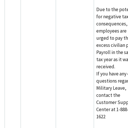
Due to the pote
for negative ta
consequences,
employees are
urged to pay t
excess civilian 
Payroll in the 
tax year as it w
received.
If you have any
questions rega
Military Leave,
contact the
Customer Supp
Center at 1-888
1622