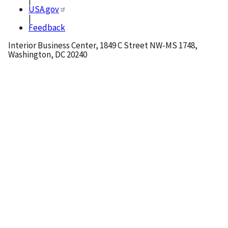
|
USA.gov
|
Feedback
Interior Business Center, 1849 C Street NW-MS 1748,
Washington, DC 20240