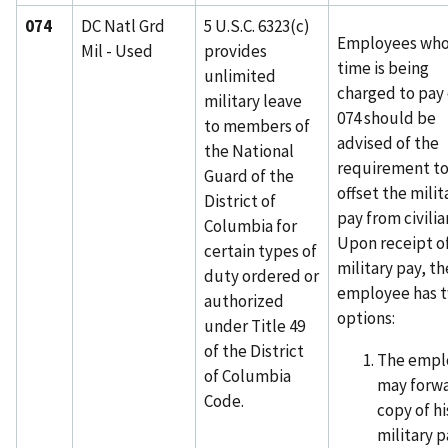
074
DC Natl Grd
5 U.S.C. 6323(c)
Employees wh
Mil - Used
provides
time is being
unlimited
charged to pay
military leave
074 should be
to members of
advised of the
the National
requirement t
Guard of the
offset the milit
District of
pay from civilia
Columbia for
Upon receipt o
certain types of
military pay, th
duty ordered or
employee has 
authorized
options:
under Title 49
of the District
The empl
of Columbia
may forwa
Code.
copy of hi
military p