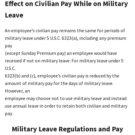
Effect on Civilian Pay While on Military
Leave
An employee’s civilian pay remains the same for periods of
military leave under 5 U.S.C. 6323(a), including any premium
pay
(except Sunday Premium pay) an employee would have
received if not on military leave. For military leave under 5
U.S.C.
6323(b) and (c), employee’s civilian pay is reduced by the
amount of military pay for the days of military leave.
However, an
employee may choose not to use military leave and instead
use annual leave in order to retain both civilian and military
pay.
Military Leave Regulations and Pay