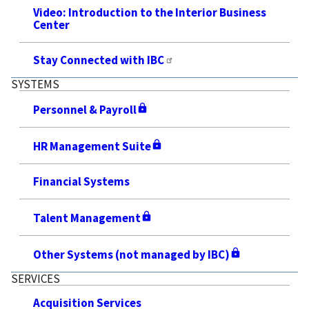
Video: Introduction to the Interior Business
Center
Stay Connected with IBC
SYSTEMS
Personnel & Payroll
HR Management Suite
Financial Systems
Talent Management
Other Systems (not managed by IBC)
SERVICES
Acquisition Services