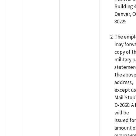
Building 
Denver, 
80225
The empl
may forwa
copy of th
military p
statemen
the abov
address,
except u
Mail Stop
D-2660. A 
will be
issued for
amount o
overpaym