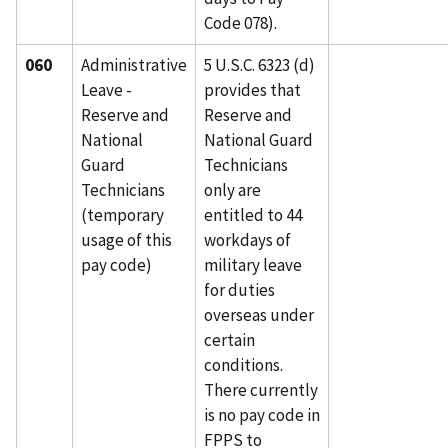
Code 078).
060
Administrative
5 U.S.C. 6323 (d)
Leave -
provides that
Reserve and
Reserve and
National
National Guard
Guard
Technicians
Technicians
only are
(temporary
entitled to 44
usage of this
workdays of
pay code)
military leave
for duties
overseas under
certain
conditions.
There currently
is no pay code in
FPPS to