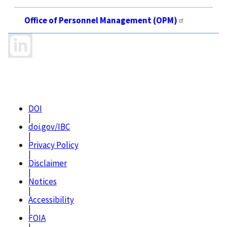
Office of Personnel Management (OPM)
DOI
|
doi.gov/IBC
|
Privacy Policy
|
Disclaimer
|
Notices
|
Accessibility
|
FOIA