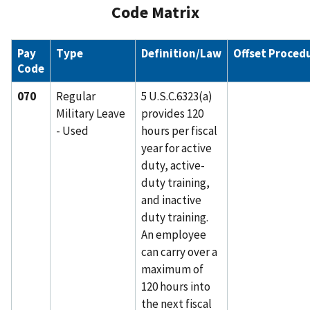
Code Matrix
Pay
Type
Definition/Law
Offset Proced
Code
070
Regular
5 U.S.C.6323(a)
Military Leave
provides 120
- Used
hours per fiscal
year for active
duty, active-
duty training,
and inactive
duty training.
An employee
can carry over a
maximum of
120 hours into
the next fiscal