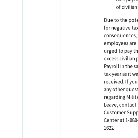
of civilian
Due to the pote
for negative ta
consequences,
employees are
urged to pay t
excess civilian 
Payroll in the 
tax year as it w
received. If yo
any other ques
regarding Milit
Leave, contact
Customer Supp
Center at 1-888
1622.