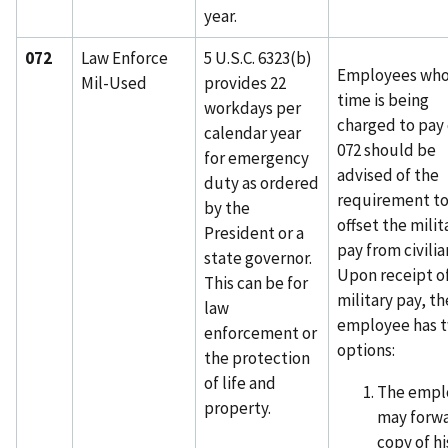
year.
072
Law Enforce
5 U.S.C. 6323(b)
Employees wh
Mil-Used
provides 22
time is being
workdays per
charged to pay
calendar year
072 should be
for emergency
advised of the
duty as ordered
requirement t
by the
offset the milit
President or a
pay from civilia
state governor.
Upon receipt o
This can be for
military pay, th
law
employee has 
enforcement or
options:
the protection
of life and
The empl
property.
may forwa
copy of hi