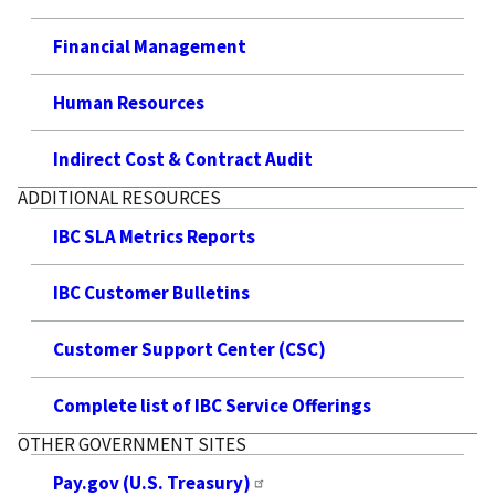
Financial Management
Human Resources
Indirect Cost & Contract Audit
ADDITIONAL RESOURCES
IBC SLA Metrics Reports
IBC Customer Bulletins
Customer Support Center (CSC)
Complete list of IBC Service Offerings
OTHER GOVERNMENT SITES
Pay.gov (U.S. Treasury)