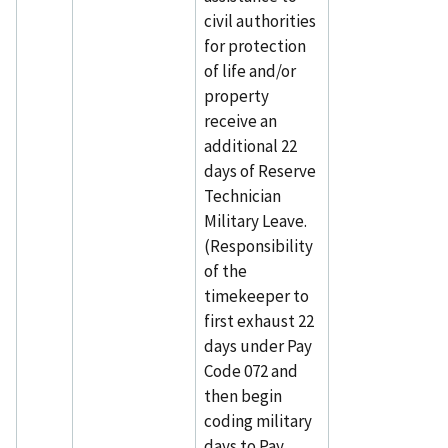
civil authorities
for protection
of life and/or
property
receive an
additional 22
days of Reserve
Technician
Military Leave.
(Responsibility
of the
timekeeper to
first exhaust 22
days under Pay
Code 072 and
then begin
coding military
days to Pay