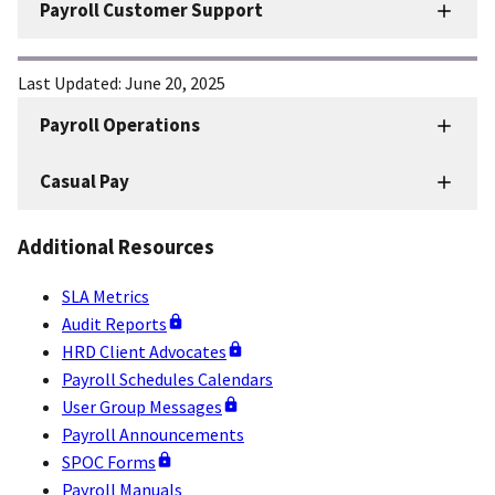
Payroll Customer Support
Last Updated:
June 20, 2025
Payroll Operations
HRD
Sidenav
Casual Pay
-
Payroll
Additional Resources
Operations
SLA Metrics
Audit Reports
HRD Client Advocates
Payroll Schedules Calendars
User Group Messages
Payroll Announcements
SPOC Forms
Payroll Manuals