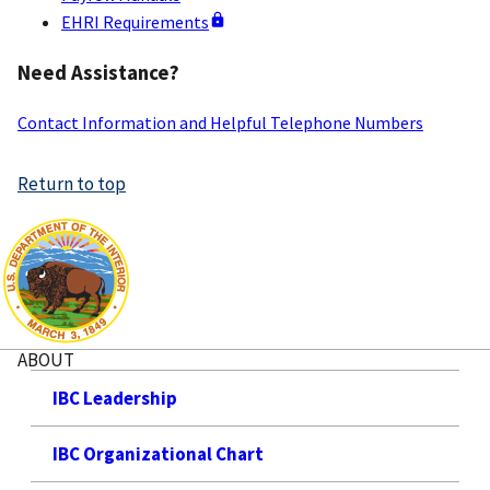
EHRI Requirements
Need Assistance?
Contact Information and Helpful Telephone Numbers
Return to top
ABOUT
IBC Leadership
IBC Organizational Chart