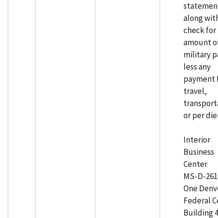
statemen
along wit
check for
amount o
military p
less any
payment 
travel,
transport
or per di
Interior
Business
Center
MS-D-261
One Denv
Federal C
Building 