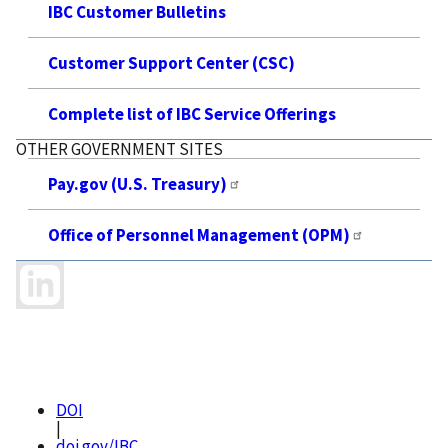
IBC Customer Bulletins
Customer Support Center (CSC)
Complete list of IBC Service Offerings
OTHER GOVERNMENT SITES
Pay.gov (U.S. Treasury)
Office of Personnel Management (OPM)
DOI
|
doi.gov/IBC