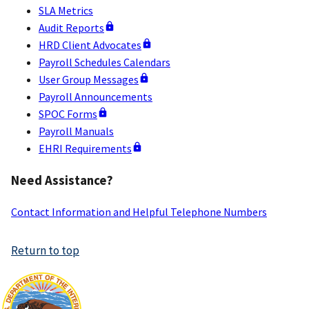
SLA Metrics
Audit Reports
HRD Client Advocates
Payroll Schedules Calendars
User Group Messages
Payroll Announcements
SPOC Forms
Payroll Manuals
EHRI Requirements
Need Assistance?
Contact Information and Helpful Telephone Numbers
Return to top