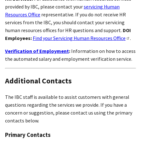
provided by IBC, please contact your
servicing Human
Resources Office
representative. If you do not receive HR
services from the IBC, you should contact your servicing
human resources offices for HR questions and support.
DOI
Employees:
Find your Servicing Human Resources Office
.
Verification of Employment
:
Information on how to access
the automated salary and employment verification service.
Additional Contacts
The IBC staff is available to assist customers with general
questions regarding the services we provide. If you have a
concern or suggestion, please contact us using the primary
contacts below.
Primary Contacts