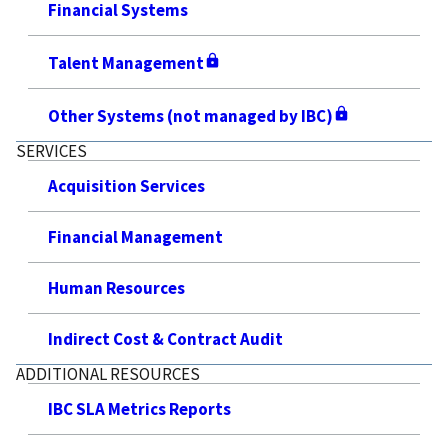
Financial Systems
Talent Management
Other Systems (not managed by IBC)
SERVICES
Acquisition Services
Financial Management
Human Resources
Indirect Cost & Contract Audit
ADDITIONAL RESOURCES
IBC SLA Metrics Reports