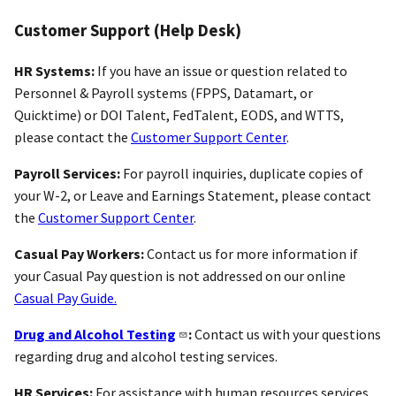
Customer Support (Help Desk)
HR Systems:
If you have an issue or question related to
Personnel & Payroll systems (FPPS, Datamart, or
Quicktime) or DOI Talent, FedTalent, EODS, and WTTS,
please contact the
Customer Support Center
.
Payroll Services:
For payroll inquiries, duplicate copies of
your W-2, or Leave and Earnings Statement, please contact
the
Customer Support Center
.
Casual Pay Workers:
Contact us for more information if
your Casual Pay question is not addressed on our online
Casual Pay Guide.
Drug and Alcohol Testing
:
Contact us with your questions
regarding drug and alcohol testing services.
HR Services:
For assistance with human resources services