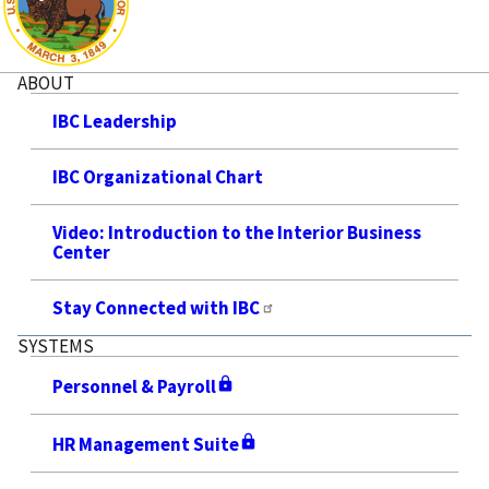
ABOUT
IBC Leadership
IBC Organizational Chart
Video: Introduction to the Interior Business
Center
Stay Connected with IBC
SYSTEMS
Personnel & Payroll
HR Management Suite