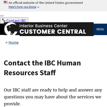
An official website of the United States government
Here's how you know
Contact IBC
MENU
Home
Contact the IBC Human
Resources Staff
Our IBC staff are ready to help and answer any
questions you may have about the services we
provide.