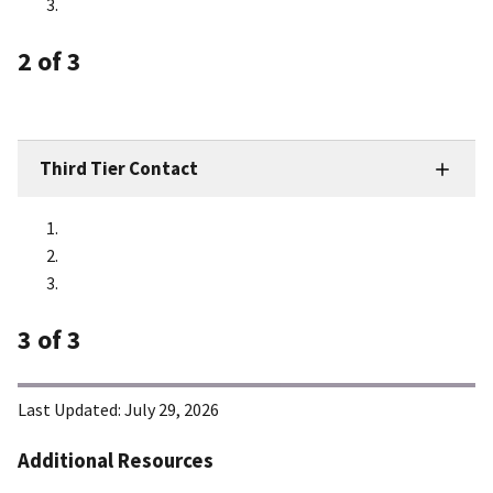
2
of 3
Third Tier Contact
3
of 3
Last Updated:
July 29, 2026
Additional Resources