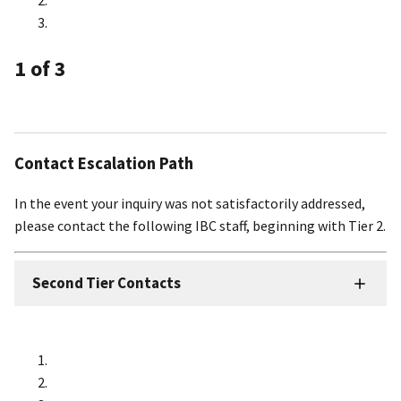
1
of 3
Contact Escalation Path
In the event your inquiry was not satisfactorily addressed,
please contact the following IBC staff, beginning with Tier 2.
Second Tier Contacts