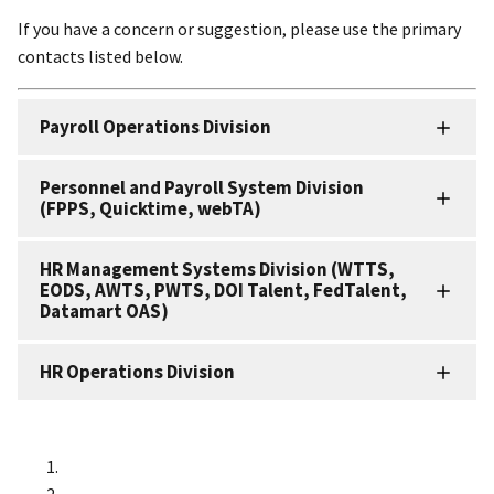
If you have a concern or suggestion, please use the primary
contacts listed below.
Payroll Operations Division
Personnel and Payroll System Division
(FPPS, Quicktime, webTA)
HR Management Systems Division (WTTS,
EODS, AWTS, PWTS, DOI Talent, FedTalent,
Datamart OAS)
HR Operations Division