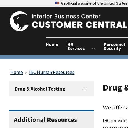
An official website of the United Stat
Home
HR
Personnel
Services
Security
Home
IBC Human Resources
Drug &
HRD
Drug & Alcohol Testing
Sidenav
-
Drug
We offer a
&
Alcohol
Additional Resources
IBC provides
Testing