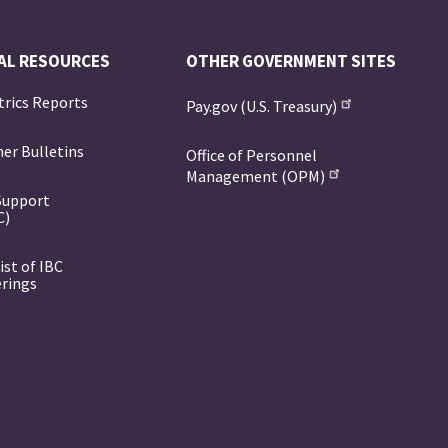
AL RESOURCES
OTHER GOVERNMENT SITES
trics Reports
Pay.gov (U.S. Treasury)
er Bulletins
Office of Personnel
Management (OPM)
Support
C)
ist of IBC
erings