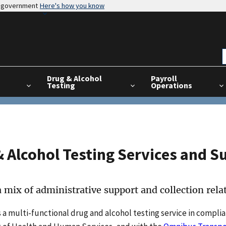
es government
Here's how you know
Drug & Alcohol
Payroll
Testing
Operations
 Alcohol Testing Services and S
 mix of administrative support and collection relat
 a multi-functional drug and alcohol testing service in compli