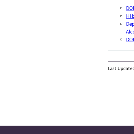
DOI
HHS
Dep
Alc
DOI
Last Updated