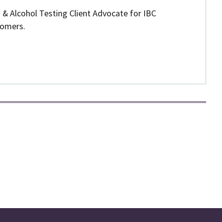
 & Alcohol Testing Client Advocate for IBC
omers.