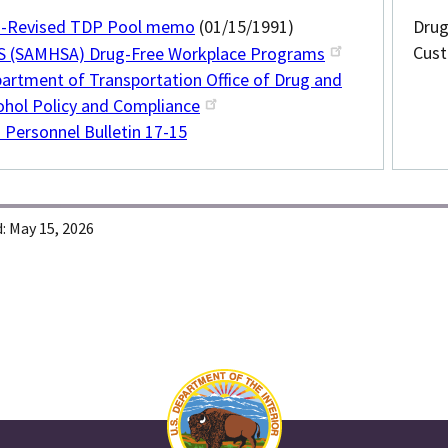
-Revised TDP Pool memo
(01/15/1991)
Drug
Cust
 (SAMHSA) Drug-Free Workplace Programs
artment of Transportation Office of Drug and
ohol Policy and Compliance
 Personnel Bulletin 17-15
:
May 15, 2026