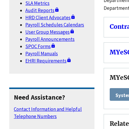
Department 
SLA Metrics
Department 
Audit Reports
HRD Client Advocates
Payroll Schedules Calendars
Contr
User Group Messages
Payroll Announcements
SPOC Forms
MYeSC
Payroll Manuals
EHRI Requirements
MYeS
Syste
Need Assistance?
Contact Information and Helpful
Telephone Numbers
Relate