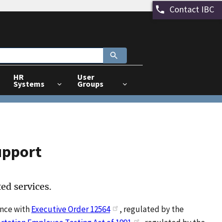
Contact IBC
HR
User
Systems
Groups
upport
ed services.
ance with
Executive Order 12564
, regulated by the