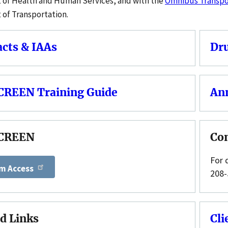
of Health and Human Services, and with the
Omnibus Transpor
of Transportation.
acts & IAAs
Dru
REEN Training Guide
An
CREEN
Co
For 
m Access
208-
d Links
Cli