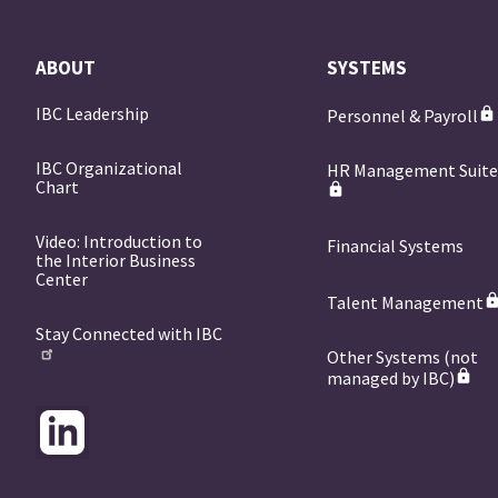
ABOUT
SYSTEMS
IBC Leadership
Personnel & Payroll
IBC Organizational
HR Management Suit
Chart
Video: Introduction to
Financial Systems
the Interior Business
Center
Talent Management
Stay Connected with IBC
Other Systems (not
managed by IBC)