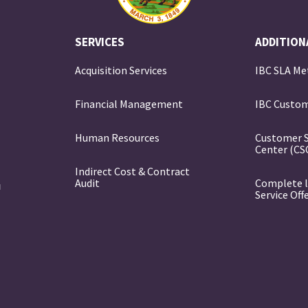
SERVICES
ADDITION
Acquisition Services
IBC SLA Me
Financial Management
IBC Custom
e
Human Resources
Customer 
Center (CS
Indirect Cost & Contract
Audit
Complete l
Service Off