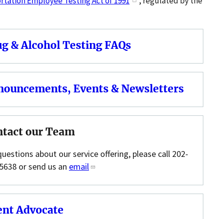
tation Employee Testing Act of 1991
, regulated by the
g & Alcohol Testing FAQs
nouncements, Events & Newsletters
ntact our Team
questions about our service offering, please call 202-
5638 or send us an
email
ent Advocate