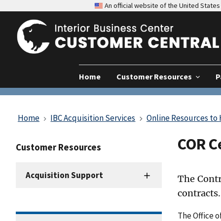
An official website of the United Stat
Home
Customer Resources
P
Home
IBC Acquisition Services
Online Resources to
COR C
Customer Resources
Acquisition Support
The Contr
contracts.
The Office o