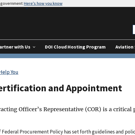
es government
Here's how you know
artner with Us
DOI Cloud Hosting Program
Aviation
 Help You
ertification and Appointment
acting Officer’s Representative (COR) is a critical
f Federal Procurement Policy has set forth guidelines and polic