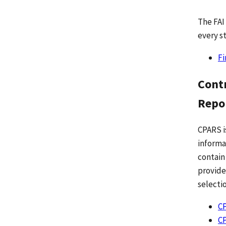
The FAI
every st
Fi
Cont
Repo
CPARS i
informa
contain
provide
selecti
CP
C