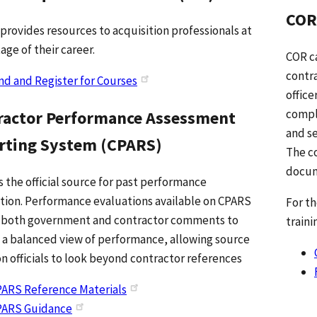
COR
 provides resources to acquisition professionals at
age of their career.
COR ca
contra
nd and Register for Courses
office
compl
ractor Performance Assessment
and se
rting System (CPARS)
The co
docum
s the official source for past performance
tion. Performance evaluations available on CPARS
For t
 both government and contractor comments to
traini
 a balanced view of performance, allowing source
on officials to look beyond contractor references
ARS Reference Materials
PARS Guidance