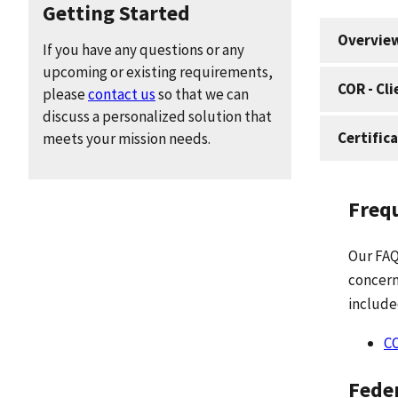
Getting Started
Overview
If you have any questions or any
upcoming or existing requirements,
COR - Cl
please
contact us
so that we can
discuss a personalized solution that
Certific
meets your mission needs.
Freq
Our FAQ
concern
include
C
Feder