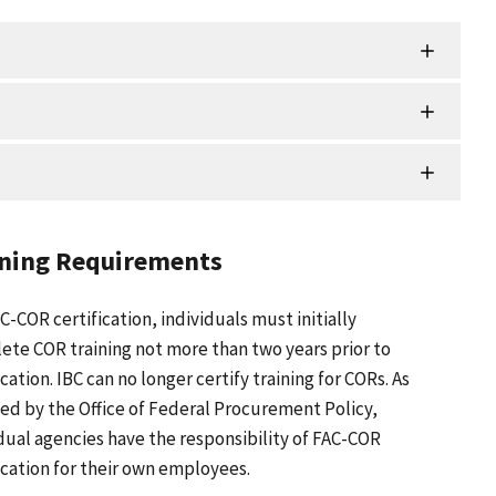
ining Requirements
C-COR certification, individuals must initially
ete COR training not more than two years prior to
ication. IBC can no longer certify training for CORs. As
ed by the Office of Federal Procurement Policy,
dual agencies have the responsibility of FAC-COR
ication for their own employees.