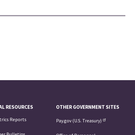
AL RESOURCES
OTHER GOVERNMENT SITES
trics Reports
Pay.gov (U.S. Treasury)
er Bulletins