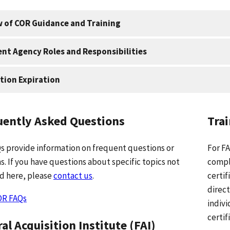
 of COR Guidance and Training
ient Agency Roles and Responsibilities
ation Expiration
uently Asked Questions
Tra
s provide information on frequent questions or
For FA
s. If you have questions about specific topics not
compl
d here, please
contact us
.
certif
direct
OR FAQs
indivi
certif
al Acquisition Institute (FAI)