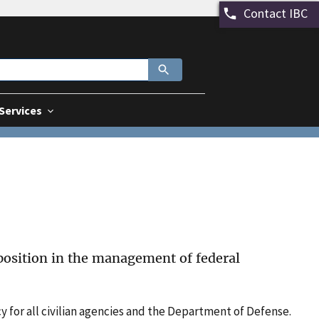
Contact IBC
 Services
 position in the management of federal
y for all civilian agencies and the Department of Defense.