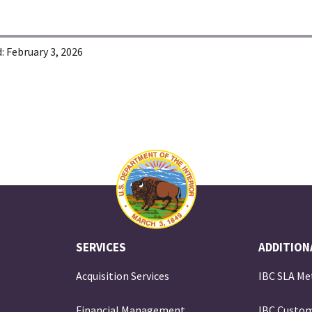
:
February 3, 2026
SERVICES
ADDITION
Acquisition Services
IBC SLA Me
Financial Management
IBC Custom
e