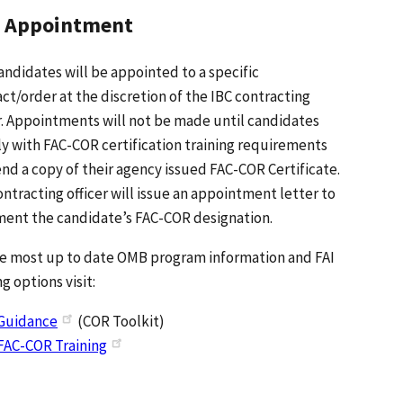
 Appointment
ndidates will be appointed to a specific
ct/order at the discretion of the IBC contracting
r. Appointments will not be made until candidates
y with FAC-COR certification training requirements
nd a copy of their agency issued FAC-COR Certificate.
ntracting officer will issue an appointment letter to
ent the candidate’s FAC-COR designation.
he most up to date OMB program information and FAI
ng options visit:
Guidance
(COR Toolkit)
FAC-COR Training