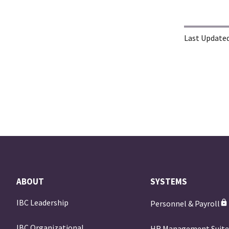
Last Updated
ABOUT
SYSTEMS
IBC Leadership
Personnel & Payroll
IBC Organizational
HR Management Suit