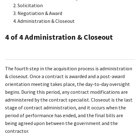
Solicitation
Negotiation & Award
Administration & Closeout
4
of 4
Administration & Closeout
The fourth step in the acquisition process is administration
& closeout. Once a contract is awarded and a post-award
orientation meeting takes place, the day-to-day oversight
begins. During this period, any contract modifications are
administered by the contract specialist. Closeout is the last
stage of contract administration, and it occurs when the
period of performance has ended, and the final bills are
being agreed upon between the government and the
contractor.