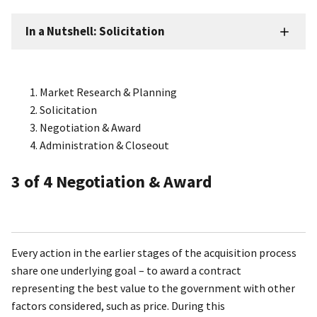
In a Nutshell: Solicitation
Market Research & Planning
Solicitation
Negotiation & Award
Administration & Closeout
3
of 4
Negotiation & Award
Every action in the earlier stages of the acquisition process
share one underlying goal – to award a contract
representing the best value to the government with other
factors considered, such as price. During this