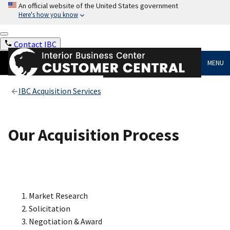
An official website of the United States government
Here's how you know
Contact IBC
MENU
IBC Acquisition Services
Our Acquisition Process
Market Research
Solicitation
Negotiation & Award