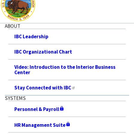
ABOUT
IBC Leadership
IBC Organizational Chart
Video: Introduction to the Interior Business
Center
Stay Connected with IBC
SYSTEMS
Personnel & Payroll
HR Management Suite