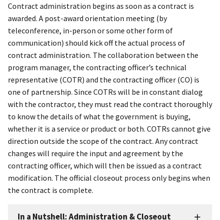
Contract administration begins as soon as a contract is
awarded. A post-award orientation meeting (by
teleconference, in-person or some other form of
communication) should kick off the actual process of
contract administration. The collaboration between the
program manager, the contracting officer’s technical
representative (COTR) and the contracting officer (CO) is
one of partnership. Since COTRs will be in constant dialog
with the contractor, they must read the contract thoroughly
to know the details of what the government is buying,
whether it is a service or product or both. COTRs cannot give
direction outside the scope of the contract. Any contract
changes will require the input and agreement by the
contracting officer, which will then be issued as a contract
modification. The official closeout process only begins when
the contract is complete.
In a Nutshell: Administration & Closeout