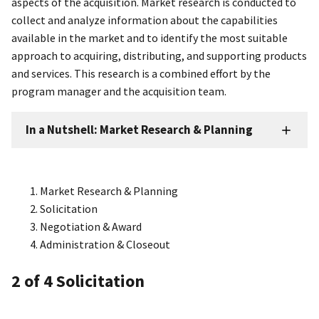
aspects of the acquisition. Market research is conducted to
collect and analyze information about the capabilities
available in the market and to identify the most suitable
approach to acquiring, distributing, and supporting products
and services. This research is a combined effort by the
program manager and the acquisition team.
In a Nutshell: Market Research & Planning
Market Research & Planning
Solicitation
Negotiation & Award
Administration & Closeout
2
of 4
Solicitation