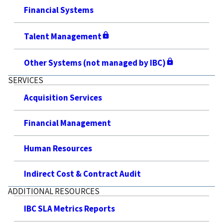
Financial Systems
Talent Management
Other Systems (not managed by IBC)
SERVICES
Acquisition Services
Financial Management
Human Resources
Indirect Cost & Contract Audit
ADDITIONAL RESOURCES
IBC SLA Metrics Reports