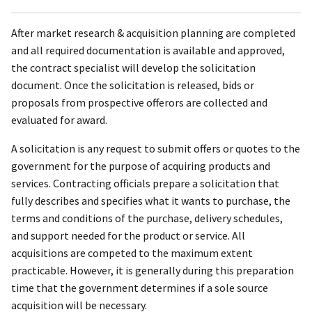
After market research & acquisition planning are completed
and all required documentation is available and approved,
the contract specialist will develop the solicitation
document. Once the solicitation is released, bids or
proposals from prospective offerors are collected and
evaluated for award.
A solicitation is any request to submit offers or quotes to the
government for the purpose of acquiring products and
services. Contracting officials prepare a solicitation that
fully describes and specifies what it wants to purchase, the
terms and conditions of the purchase, delivery schedules,
and support needed for the product or service. All
acquisitions are competed to the maximum extent
practicable. However, it is generally during this preparation
time that the government determines if a sole source
acquisition will be necessary.