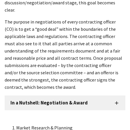
discussion/negotiation/award stage, this goal becomes
clear.
The purpose in negotiations of every contracting officer
(CO) is to get a “good deal” within the boundaries of the
applicable laws and regulations. The contracting officer
must also see to it that all parties arrive at a common
understanding of the requirements document and at a fair
and reasonable price and all contract terms. Once proposal
submissions are evaluated – by the contracting officer
and/or the source selection committee – and an offeror is
deemed the strongest, the contracting officer signs the
contract, which becomes the award.
In a Nutshell: Negotiation & Award
Market Research & Planning