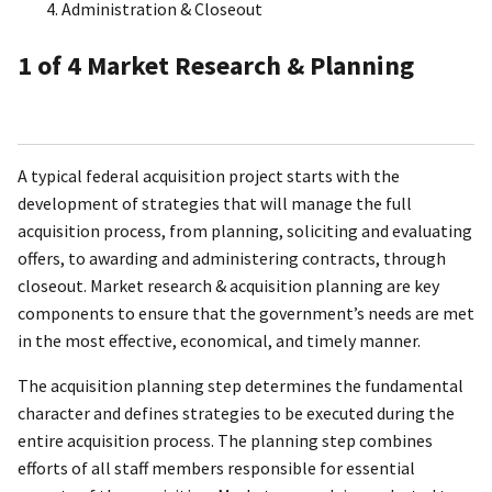
Administration & Closeout
1
of 4
Market Research & Planning
A typical federal acquisition project starts with the
development of strategies that will manage the full
acquisition process, from planning, soliciting and evaluating
offers, to awarding and administering contracts, through
closeout. Market research & acquisition planning are key
components to ensure that the government’s needs are met
in the most effective, economical, and timely manner.
The acquisition planning step determines the fundamental
character and defines strategies to be executed during the
entire acquisition process. The planning step combines
efforts of all staff members responsible for essential