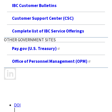
IBC Customer Bulletins
Customer Support Center (CSC)
Complete list of IBC Service Offerings
OTHER GOVERNMENT SITES
Pay.gov (U.S. Treasury)
Office of Personnel Management (OPM)
DOI
|