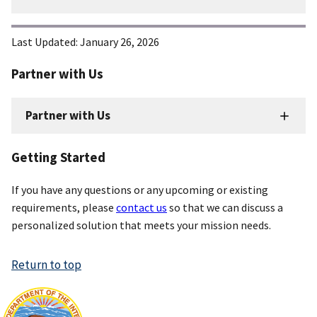
Last Updated:
January 26, 2026
Partner with Us
Partner with Us
Getting Started
If you have any questions or any upcoming or existing
requirements, please
contact us
so that we can discuss a
personalized solution that meets your mission needs.
Return to top