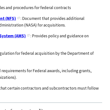
ples and procedures for federal contracts
nt (NFS)
: Document that provides additional
ministration (NASA) for acquisitions.
 System (AMS)
: Provides policy and guidance on
regulation for federal acquisition by the Department of
d requirements for Federal awards, including grants,
izations).
that certain contractors and subcontractors must follow