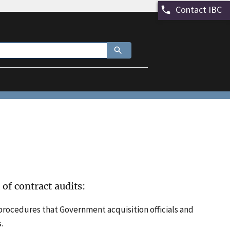
Contact IBC
 of contract audits:
procedures that Government acquisition officials and
.