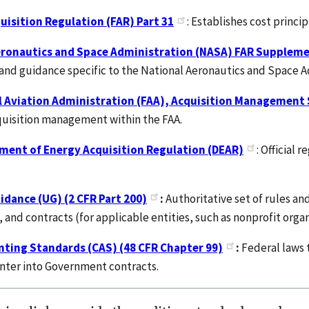
uisition Regulation (FAR) Part 31
: Establishes cost princi
eronautics and Space Administration (NASA) FAR Suppleme
and guidance specific to the National Aeronautics and Space Ad
l Aviation Administration (FAA), Acquisition Management
quisition management within the FAA.
ment of Energy Acquisition Regulation (DEAR)
: Official 
dance (UG) (2 CFR Part 200)
:
Authoritative set of rules an
and contracts (for applicable entities, such as nonprofit organ
nting Standards (CAS) (48 CFR Chapter 99)
:
Federal laws 
nter into Government contracts.