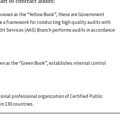
rt of contract audits:
 known as the “Yellow Book”, these are Government
e a framework for conducting high quality audits with
dit Services (AAS) Branch performs audits in accordance
own as the “Green Book”, establishes internal control
tional professional organization of Certified Public
in 130 countries.