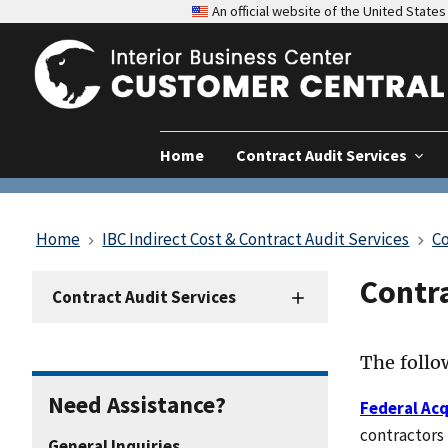
An official website of the United Stat
Home
Contract Audit Services
Home
IBC Indirect Cost & Contract Audit Services
Co
Contr
Contract
Contract Audit Services
Audit
Resources
The follow
Need Assistance?
Federal Acq
contractors 
General Inquiries