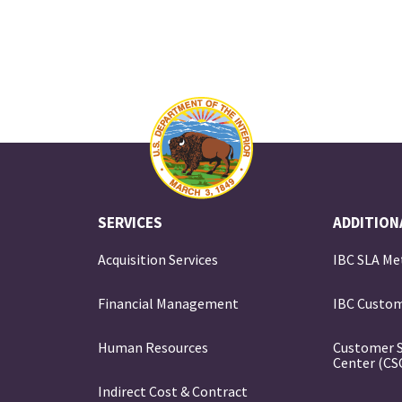
SERVICES
ADDITION
Acquisition Services
IBC SLA Me
Financial Management
IBC Custom
e
Human Resources
Customer 
Center (CS
Indirect Cost & Contract