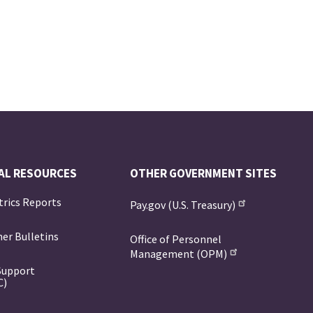
AL RESOURCES
OTHER GOVERNMENT SITES
trics Reports
Pay.gov (U.S. Treasury)
er Bulletins
Office of Personnel
Management (OPM)
Support
C)