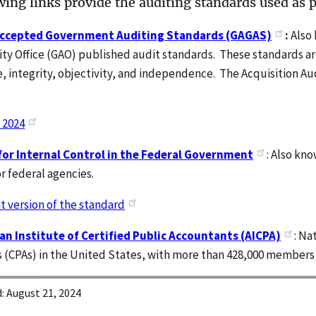
ing links provide the auditing standards used as pa
Accepted Government Auditing Standards (GAGAS)
:
Also
ty Office (GAO) published audit standards. These standards ar
 integrity, objectivity, and independence. The Acquisition Au
.
 2024
or Internal Control in the Federal Government
: Also kn
r federal agencies.
t version of the standard
n Institute of Certified Public Accountants (AICPA)
: Na
 (CPAs) in the United States, with more than 428,000 members 
:
August 21, 2024