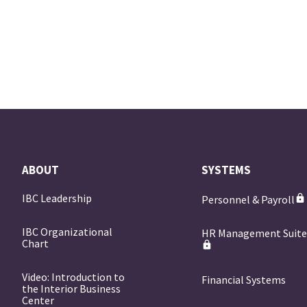
ABOUT
SYSTEMS
IBC Leadership
Personnel & Payroll
IBC Organizational
HR Management Suit
Chart
Video: Introduction to
Financial Systems
the Interior Business
Center