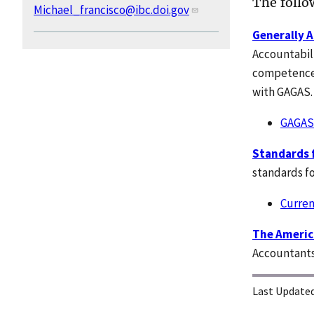
The follow
Michael_francisco@ibc.doi.gov
Generally 
Accountabili
competence,
with GAGAS
GAGAS
Standards f
standards fo
Curren
The America
Accountants
Last Updated