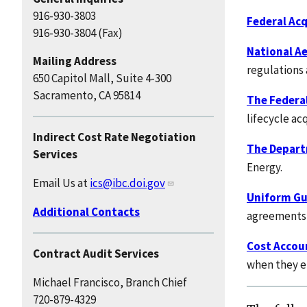
916-930-3803
Federal Acq
916-930-3804 (Fax)
National A
Mailing Address
regulations 
650 Capitol Mall, Suite 4-300
Sacramento, CA 95814
The Federa
lifecycle ac
Indirect Cost Rate Negotiation
The Depart
Services
Energy.
Email Us at
ics@ibc.doi.gov
Uniform Gui
Additional Contacts
agreements, 
Cost Accou
Contract Audit Services
when they e
Michael Francisco, Branch Chief
720-879-4329