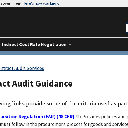
es government
Here's how you know
Indirect Cost Rate Negotiation
ntract Audit Services
act Audit Guidance
ing links provide some of the criteria used as part
uisition Regulation (FAR) (48 CFR)
:
Provides policies and 
must follow in the procurement process for goods and services