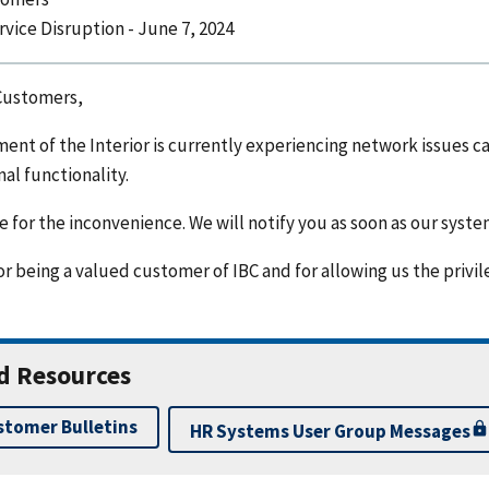
rvice Disruption - June 7, 2024
Customers,
ent of the Interior is currently experiencing network issues 
al functionality.
 for the inconvenience. We will notify you as soon as our syste
r being a valued customer of IBC and for allowing us the privil
d Resources
stomer Bulletins
HR Systems User Group Messages