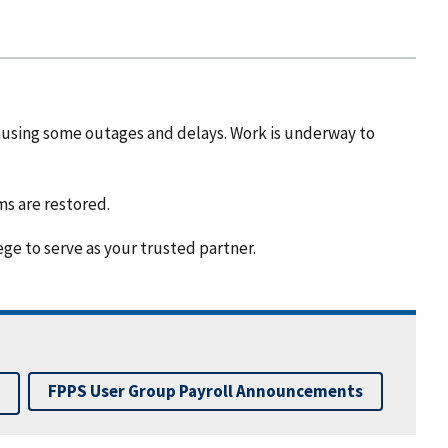
causing some outages and delays. Work is underway to
ms are restored.
ege to serve as your trusted partner.
FPPS User Group Payroll Announcements