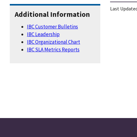
Last Updated
Additional Information
IBC Customer Bulletins
IBC Leadership
IBC Organizational Chart
IBC SLA Metrics Reports