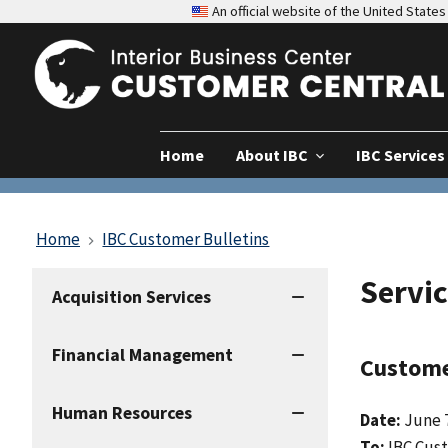
An official website of the United Stat
Home
About IBC
IBC Services
Home
IBC Customer Bulletins
Servic
IBC
Acquisition Services
Services
Financial Management
Custome
Human Resources
Date:
June 7
To:
IBC Cus