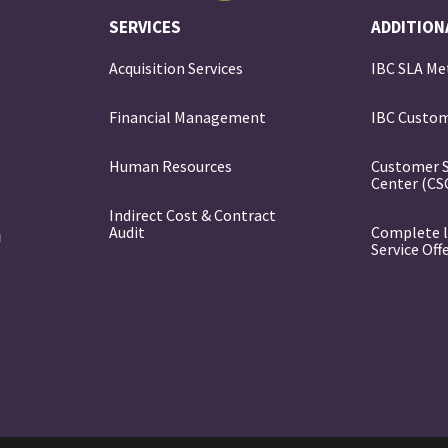
SERVICES
ADDITION
Acquisition Services
IBC SLA Me
Financial Management
IBC Custom
e
Human Resources
Customer 
Center (CS
Indirect Cost & Contract
Audit
Complete l
Service Off