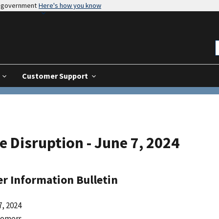
es government
Here's how you know
Customer Support
e Disruption - June 7, 2024
r Information Bulletin
, 2024
tomers