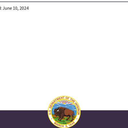
:
June 10, 2024