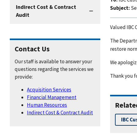
Indirect Cost & Contract
Subject:
Se
Audit
Valued IBC 
The Departm
Contact Us
restore norm
Our staff is available to answer your
We apologize
questions regarding the services we
Thank you fo
provide:
Acquisition Services
Financial Management
Relate
Human Resources
Indirect Cost & Contract Audit
IBC Cu