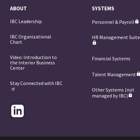
ABOUT
SYSTEMS
IBC Leadership
Personnel & Payroll
IBC Organizational
HR Management Suit
Chart
Video: Introduction to
Financial Systems
the Interior Business
Center
Talent Management
Stay Connected with IBC
Other Systems (not
managed by IBC)