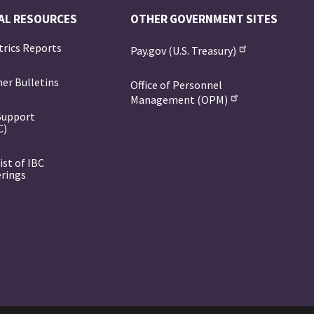
AL RESOURCES
OTHER GOVERNMENT SITES
trics Reports
Pay.gov (U.S. Treasury)
er Bulletins
Office of Personnel
Management (OPM)
Support
C)
ist of IBC
erings