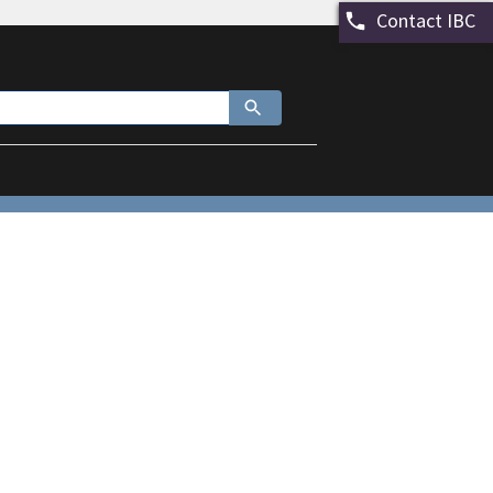
Contact IBC