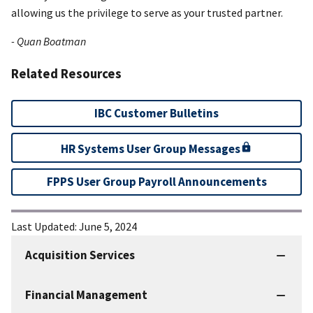
allowing us the privilege to serve as your trusted partner.
- Quan Boatman
Related Resources
IBC Customer Bulletins
HR Systems User Group Messages
FPPS User Group Payroll Announcements
Last Updated:
June 5, 2024
Acquisition Services
IBC
Services
Financial Management