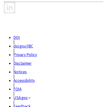
DOI
|
doi.gov/IBC
|
Privacy Policy
|
Disclaimer
|
Notices
|
Accessibility
|
FOIA
|
USA.gov
|
Feedback