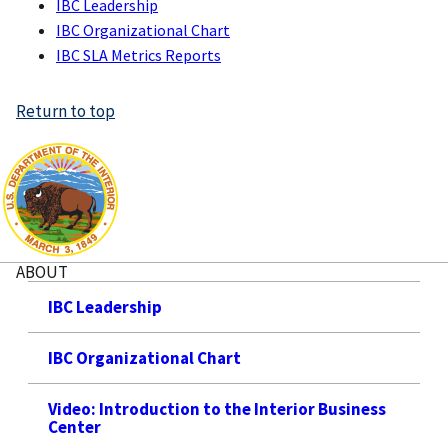
IBC Leadership
IBC Organizational Chart
IBC SLA Metrics Reports
Return to top
ABOUT
IBC Leadership
IBC Organizational Chart
Video: Introduction to the Interior Business
Center