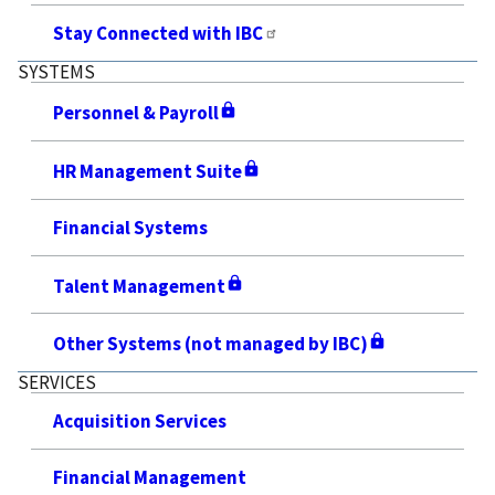
Stay Connected with IBC
SYSTEMS
Personnel & Payroll
HR Management Suite
Financial Systems
Talent Management
Other Systems (not managed by IBC)
SERVICES
Acquisition Services
Financial Management