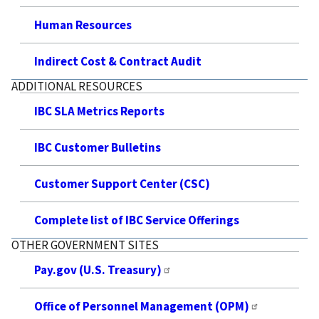
Human Resources
Indirect Cost & Contract Audit
ADDITIONAL RESOURCES
IBC SLA Metrics Reports
IBC Customer Bulletins
Customer Support Center (CSC)
Complete list of IBC Service Offerings
OTHER GOVERNMENT SITES
Pay.gov (U.S. Treasury)
Office of Personnel Management (OPM)