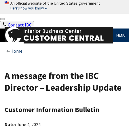
An official website of the United States government
Here's how you know
Contact IBC
MENU
Home
A message from the IBC
Director – Leadership Update
Customer Information Bulletin
Date:
June 4, 2024