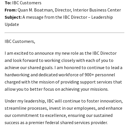
To:
IBC Customers
From:
Quan M. Boatman, Director, Interior Business Center
Subject:
A message from the IBC Director – Leadership
Update
IBC Customers,
I am excited to announce my new role as the IBC Director
and look forward to working closely with each of you to
achieve our shared goals. I am honored to continue to lead a
hardworking and dedicated workforce of 900+ personnel
charged with the mission of providing support services that
allow you to better focus on achieving your missions.
Under my leadership, IBC will continue to foster innovation,
streamline processes, invest in our employees, and enhance
our commitment to excellence, ensuring our sustained
success as a premier federal shared services provider.