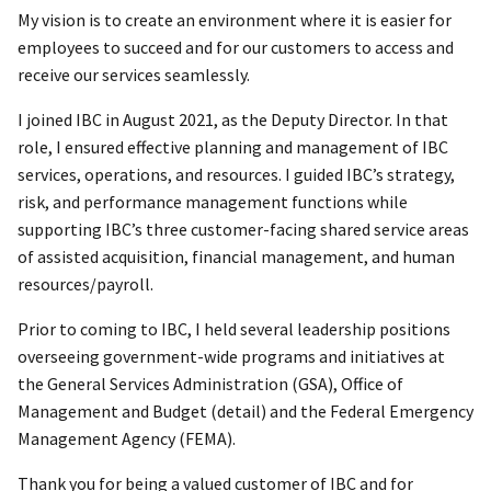
My vision is to create an environment where it is easier for
employees to succeed and for our customers to access and
receive our services seamlessly.
I joined IBC in August 2021, as the Deputy Director. In that
role, I ensured effective planning and management of IBC
services, operations, and resources. I guided IBC’s strategy,
risk, and performance management functions while
supporting IBC’s three customer-facing shared service areas
of assisted acquisition, financial management, and human
resources/payroll.
Prior to coming to IBC, I held several leadership positions
overseeing government-wide programs and initiatives at
the General Services Administration (GSA), Office of
Management and Budget (detail) and the Federal Emergency
Management Agency (FEMA).
Thank you for being a valued customer of IBC and for