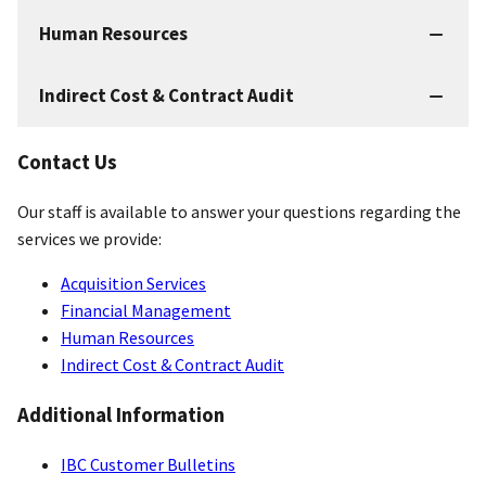
Human Resources
Indirect Cost & Contract Audit
Contact Us
Our staff is available to answer your questions regarding the
services we provide:
Acquisition Services
Financial Management
Human Resources
Indirect Cost & Contract Audit
Additional Information
IBC Customer Bulletins