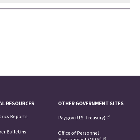
AL RESOURCES
OTHER GOVERNMENT SITES
trics Reports
Pay.gov (U.S. Treasury)
er Bulletins
Office of Personnel
Management (OPM)