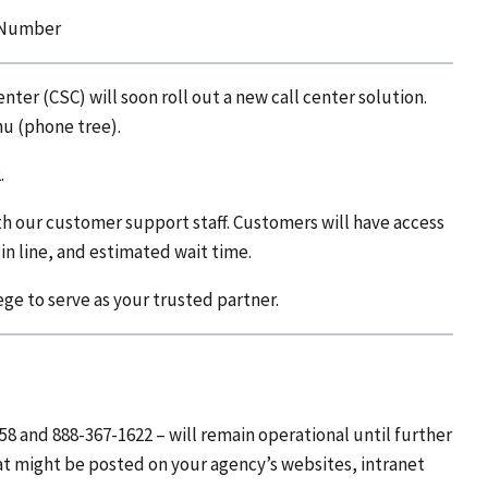
e Number
ter (CSC) will soon roll out a new call center solution.
nu (phone tree).
.
th our customer support staff. Customers will have access
 in line, and estimated wait time.
ege to serve as your trusted partner.
8 and 888-367-1622 – will remain operational until further
 might be posted on your agency’s websites, intranet