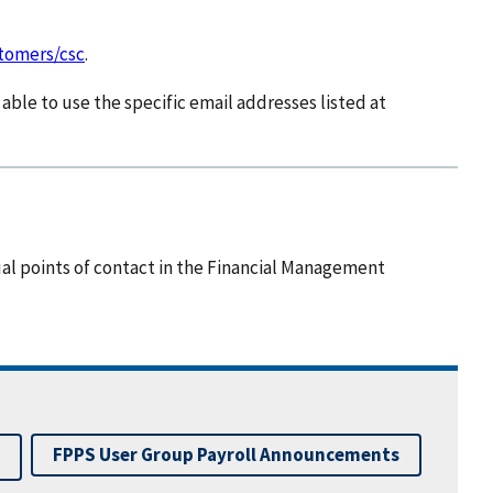
stomers/csc
.
able to use the specific email addresses listed at
ual points of contact in the Financial Management
FPPS User Group Payroll Announcements