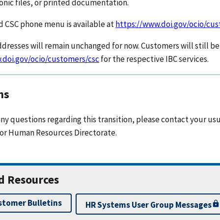
ronic files, or printed documentation.
 CSC phone menu is available at
https://www.doi.gov/ocio/cu
dresses will remain unchanged for now. Customers will still be 
.doi.gov/ocio/customers/csc
for the respective IBC services.
ns
any questions regarding this transition, please contact your us
 or Human Resources Directorate.
d Resources
stomer Bulletins
HR Systems User Group Messages