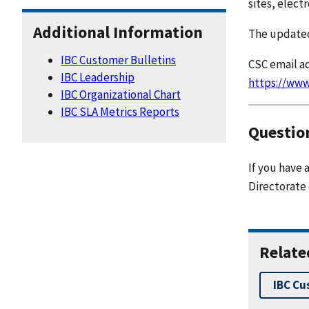
sites, elect
Additional Information
The updated
IBC Customer Bulletins
CSC email ad
IBC Leadership
https://www
IBC Organizational Chart
IBC SLA Metrics Reports
Questio
If you have 
Directorate
Relate
IBC Cu