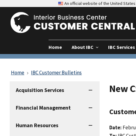
An official website of the United Stat
Home
About IBC
IBC Services
Home
IBC Customer Bulletins
New C
IBC
Acquisition Services
Services
Financial Management
Custome
Human Resources
Date:
Febru
To:
IBC Cus