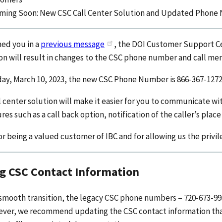
ming Soon: New CSC Call Center Solution and Updated Phon
med you in a
previous message
, the DOI Customer Support Cen
ion will result in changes to the CSC phone number and call me
day, March 10, 2023, the new CSC Phone Number is 866-367-1272
 center solution will make it easier for you to communicate wi
res such as a call back option, notification of the caller’s place
r being a valued customer of IBC and for allowing us the privil
g CSC Contact Information
smooth transition, the legacy CSC phone numbers – 720-673-995
ever, we recommend updating the CSC contact information that