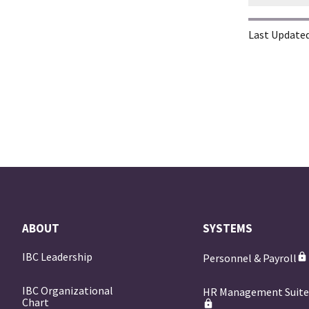
Last Updated
ABOUT
SYSTEMS
IBC Leadership
Personnel & Payroll
IBC Organizational
HR Management Suit
Chart