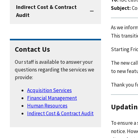
Indirect Cost & Contract
Subject:
Co
Audit
As we infor
This transit
Contact Us
Starting Fri
Our staff is available to answer your
The new call
questions regarding the services we
to new featu
provide:
Thank you fo
Acquisition Services
Financial Management
Updatin
Human Resources
Indirect Cost & Contract Audit
To ensure a 
notice. How