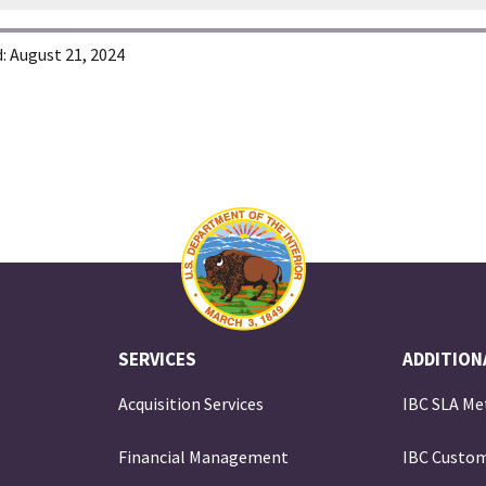
:
August 21, 2024
SERVICES
ADDITION
Acquisition Services
IBC SLA Me
Financial Management
IBC Custom
e