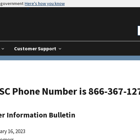
es government
Here's how you know
Customer Support
SC Phone Number is 866-367-1272
r Information Bulletin
ary 16, 2023
tomers