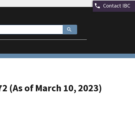
Contact IBC
 (As of March 10, 2023)